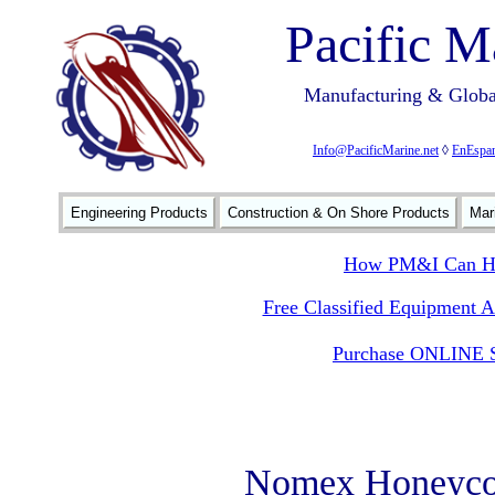
Pacific M
Manufacturing & Global
Info@PacificMarine.net
◊
EnEspan
Engineering Products
Construction & On Shore Products
Mar
How PM&I Can He
Free Classified Equipment 
Purchase ONLINE S
Nomex Honeyco