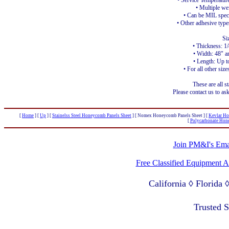
• Service Temperatur
• Multiple we
• Can be MIL spec
• Other adhesive type
Si
• Thickness: 1
• Width: 48" a
• Length: Up t
• For all other size
These are all s
Please contact us to ask
[
Home
]
[
Up
]
[
Stainelss Steel Honeycomb Panels Sheet
]
[ Nomex Honeycomb Panels Sheet ]
[
Kevlar Ho
[
Polycarbonate Hon
Join PM&I's Emai
Free Classified Equipment 
California ◊ Florida
Lagos Nigeria ◊ Valpa
Trusted 