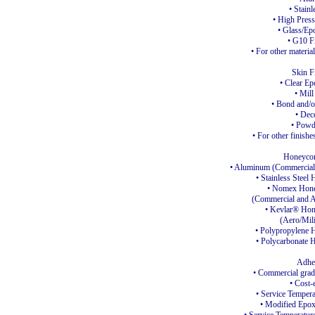
• Stainl
• High Pres
• Glass/Ep
• G10 F
• For other material
Skin F
• Clear E
• Mill
• Bond and/o
• Dec
• Powd
• For other finishe
Honeyco
• Aluminum (Commercial 
• Stainless Steel
H
• Nomex Hon
(Commercial and A
• Kevlar®
Hon
(Aero/Mili
• Polypropylene
H
• Polycarbonate
H
Adhe
• Commercial gra
• Cost-
• Service Tempera
• Modified Epo