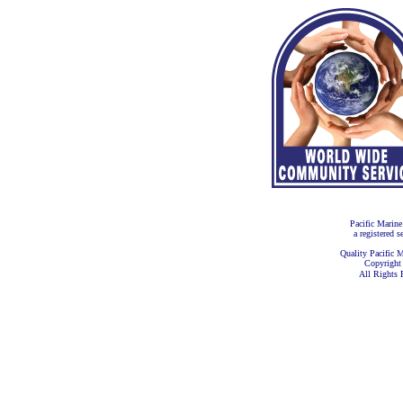
Pacific Marine
a registered s
Quality Pacific M
Copyright
All Rights 