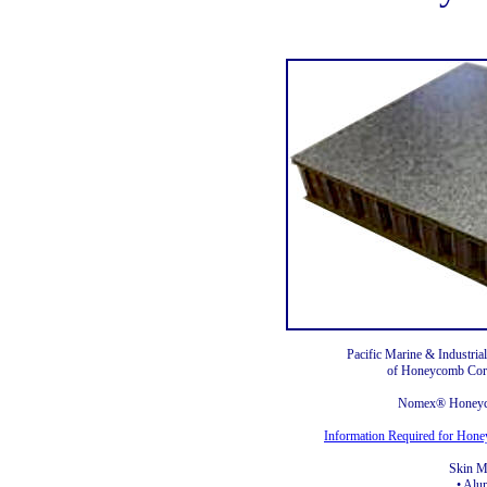
Pacific Marine & Industrial
of Honeycomb Core
Nomex® Honeyc
Information Required for Hon
Skin Ma
• Al