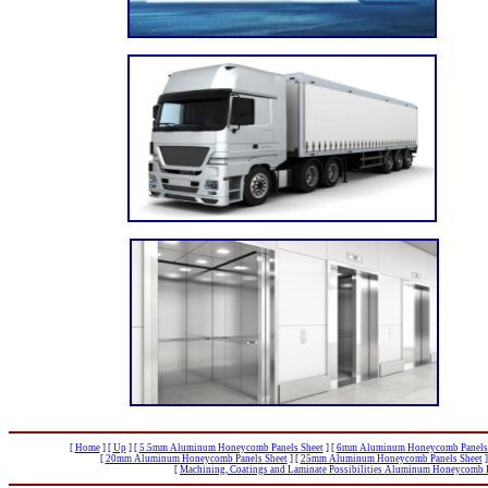
[
Home
]
[
Up
]
[
5.5mm Aluminum Honeycomb Panels Sheet
]
[
6mm Aluminum Honeycomb Panels 
[
20mm Aluminum Honeycomb Panels Sheet
]
[
25mm Aluminum Honeycomb Panels Sheet
]
[
Machining, Coatings and Laminate Possibilities Aluminum Honeycomb P