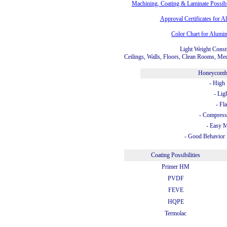
Machining, Coating & Laminate Possib
Approval Certificates for
Color Chart for Alum
Light Weight Const
Ceilings, Walls, Floors, Clean Rooms, Med
Honeycomb
- High 
- Lig
- Fl
- Compress
- Easy 
- Good Behavior 
Coating Possibilities
Primer HM
PVDF
FEVE
HQPE
Termolac