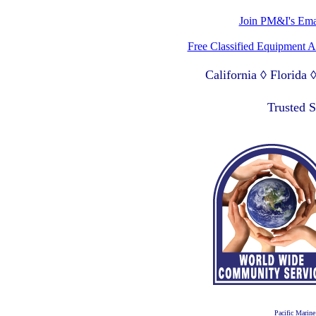
Join PM&I's Emai
Free Classified Equipment 
California ◊ Florida
Lagos Nigeria ◊ Valpa
Trusted 
Pacific Marine