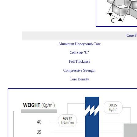
Core F
Aluminum Honeycomb Core
Cell Size "C"
Foil Thickness
Compressive Strength
Core Density