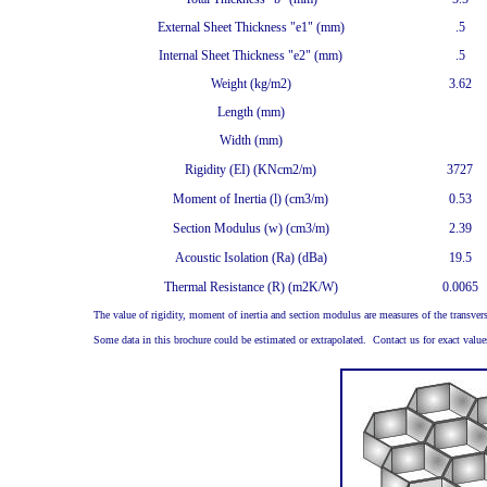
External Sheet Thickness "e1" (mm)
.5
Internal Sheet Thickness "e2" (mm)
.5
Weight (kg/m2)
3.62
Length (mm)
Width (mm)
Rigidity (EI) (KNcm2/m)
3727
Moment of Inertia (l) (cm3/m)
0.53
Section Modulus (w) (cm3/m)
2.39
Acoustic Isolation (Ra) (dBa)
19.5
Thermal Resistance (R) (m2K/W)
0.0065
The value of rigidity, moment of inertia and section modulus are measures of the transvers
Some data in this brochure could be estimated or extrapolated. Contact us for exact values i