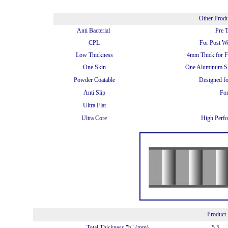
Other Prod
Anti Bacterial
Pre 
CPL
For Post W
Low Thickness
4mm Thick for Fu
One Skin
One Aluminum Sk
Powder Coatable
Designed f
Anti Slip
For
Ultra Flat
Ultra Core
High Perfo
Product 
Total Thickness "b" (mm)
5.5