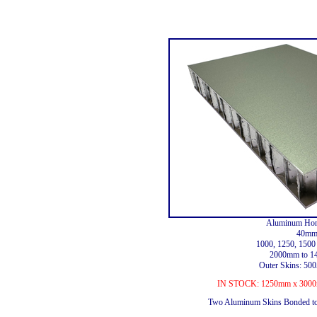
Aluminum Hon
40mm
1000, 1250, 150
2000mm to 1
Outer Skins: 5
IN STOCK: 1250mm x 3000m
Two Aluminum Skins Bonded t