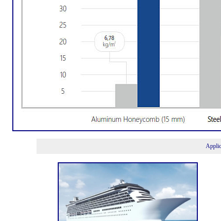
Appli