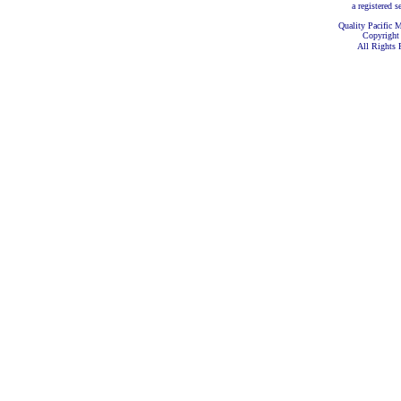
a registered s
Quality Pacific M
Copyright
All Rights 