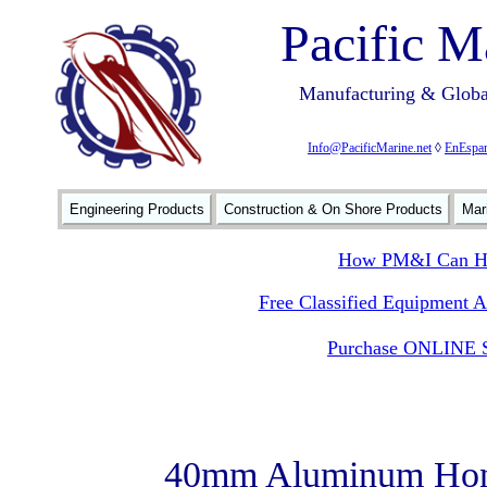
Pacific M
Manufacturing & Global
Info@PacificMarine.net
◊
EnEspan
Engineering Products
Construction & On Shore Products
Mar
How PM&I Can He
Free Classified Equipment 
Purchase ONLINE S
40mm Aluminum Hon