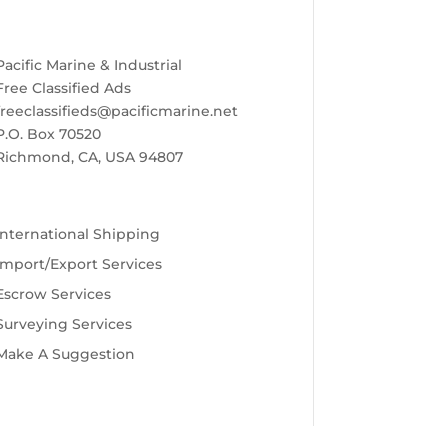
Pacific Marine & Industrial
Free Classified Ads
freeclassifieds@pacificmarine.net
P.O. Box 70520
Richmond, CA, USA 94807
International Shipping
Import/Export Services
Escrow Services
Surveying Services
Make A Suggestion