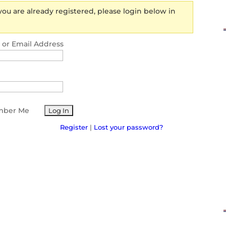
 you are already registered, please login below in
or Email Address
ber Me
Register
|
Lost your password?