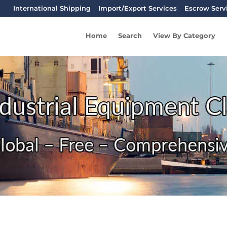
International Shipping
Import/Export Services
Escrow Serv
Home
Search
View By Category