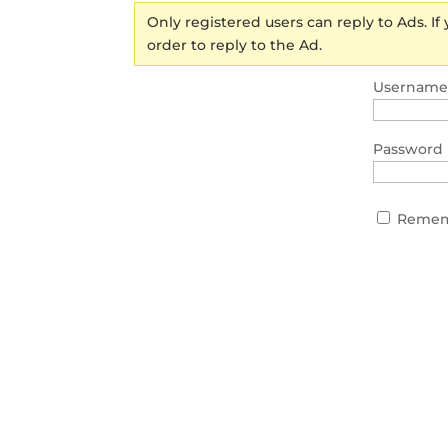
Only registered users can reply to Ads. If
order to reply to the Ad.
Username 
Password
Remem