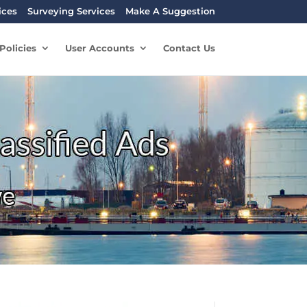
ices
Surveying Services
Make A Suggestion
Policies
User Accounts
Contact Us