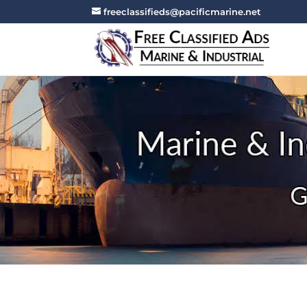
freeclassifieds@pacificmarine.net