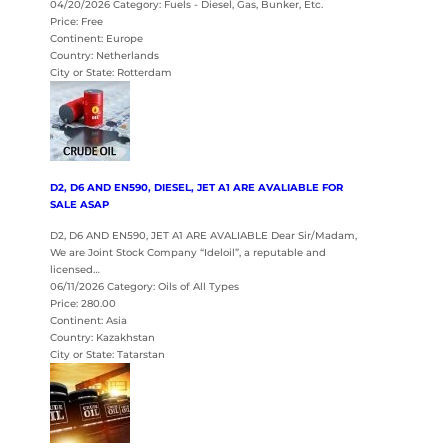
04/20/2026 Category: Fuels - Diesel, Gas, Bunker, Etc.
Price: Free
Continent: Europe
Country: Netherlands
City or State: Rotterdam
D2, D6 AND EN590, DIESEL, JET A1 ARE AVALIABLE FOR
SALE ASAP
D2, D6 AND EN590, JET A1 ARE AVALIABLE Dear Sir/Madam,
We are Joint Stock Company “Ideloil”, a reputable and
licensed…
06/11/2026 Category: Oils of All Types
Price: 280.00
Continent: Asia
Country: Kazakhstan
City or State: Tatarstan