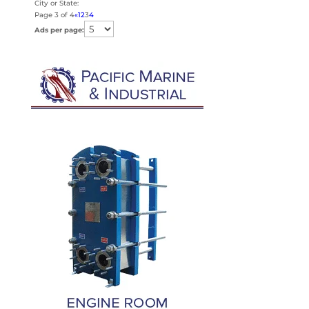
City or State:
Page 3 of 4
«
1
2
3
4
Ads per page: