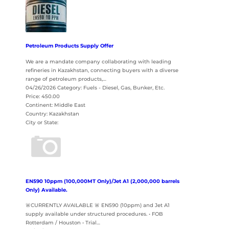
Petroleum Products Supply Offer
We are a mandate company collaborating with leading
refineries in Kazakhstan, connecting buyers with a diverse
range of petroleum products,…
04/26/2026 Category: Fuels - Diesel, Gas, Bunker, Etc.
Price: 450.00
Continent: Middle East
Country: Kazakhstan
City or State:
EN590 10ppm (100,000MT Only)/Jet A1 (2,000,000 barrels
Only) Available.
🚨CURRENTLY AVAILABLE 🚨 EN590 (10ppm) and Jet A1
supply available under structured procedures. • FOB
Rotterdam / Houston • Trial…