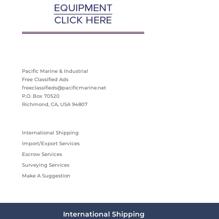
Pacific Marine & Industrial
Free Classified Ads
freeclassifieds@pacificmarine.net
P.O. Box 70520
Richmond, CA, USA 94807
International Shipping
Import/Export Services
Escrow Services
Surveying Services
Make A Suggestion
International Shipping