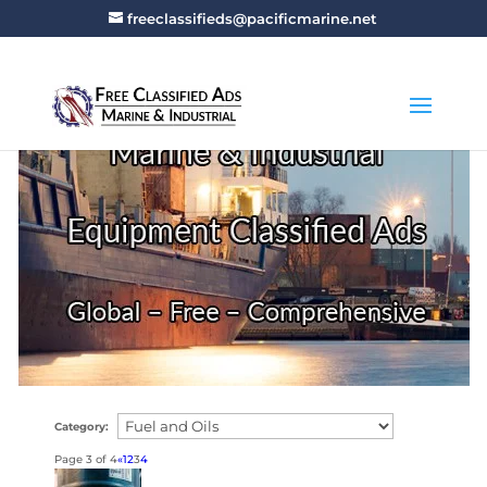
freeclassifieds@pacificmarine.net
Category:
Page 3 of 4
«
1
2
3
4