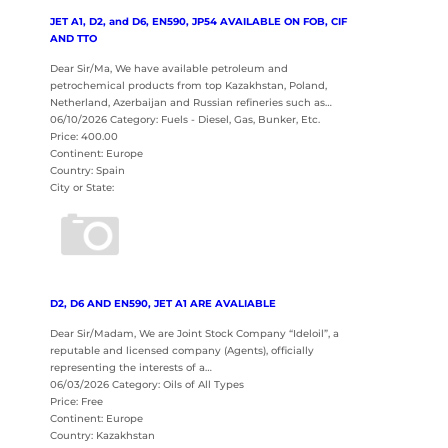
JET A1, D2, and D6, EN590, JP54 AVAILABLE ON FOB, CIF
AND TTO
Dear Sir/Ma, We have available petroleum and
petrochemical products from top Kazakhstan, Poland,
Netherland, Azerbaijan and Russian refineries such as…
06/10/2026 Category: Fuels - Diesel, Gas, Bunker, Etc.
Price: 400.00
Continent: Europe
Country: Spain
City or State:
D2, D6 AND EN590, JET A1 ARE AVALIABLE
Dear Sir/Madam, We are Joint Stock Company “Ideloil”, a
reputable and licensed company (Agents), officially
representing the interests of a…
06/03/2026 Category: Oils of All Types
Price: Free
Continent: Europe
Country: Kazakhstan