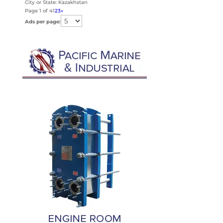
City or State: Kazakhstan
Page 1 of 4
1
2
3
»
Ads per page: