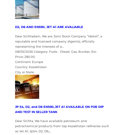
D2, D6 AND EN590, JET A1 ARE AVALIABLE
Dear Sir/Madam, We are Joint Stock Company “Ideloil”, a
reputable and licensed company (Agents), officially
representing the interests of a…
08/05/2026 Category: Fuels - Diesel, Gas, Bunker, Etc.
Price: 280.00
Continent: Europe
Country: Kazakhstan
City or State:
JP 54, D2, and D6 EN590,JET A1 AVAILABLE ON FOB DIP
AND TEST IN SELLER TANK
Dear Sir/Ma, We have available petroleum and
petrochemical products from top Kazakhstan refineries such
as Jet A1, Jp54, D2, D6,…