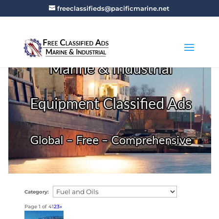
freeclassifieds@pacificmarine.net
Category:
Page 1 of 4
1
2
3
»