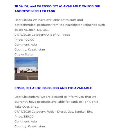
JP 54, D2, and D6 EN590,JET A1 AVAILABLE ON FOB DIP
AND TEST IN SELLER TANK
Dear Sir/Ma We have available petroleum and
petrochemical products from top Kazakhstan refineries such
as Jet A1, Jp54, D2, D6,…
07/19/2026 Category: Oils of All Types
Price: 400.00
Continent: Asia
Country: Kazakhstan
City or State:
EN590, JET A1,D2, D6 On FOB AND TTO AVAILABLE
Dear Sir/Madam, We are pleased to inform you that we
currently have products available for Tank-to-Tank, Title
Take Over, and…
07/17/2026 Category: Fuels - Diesel, Gas, Bunker, Etc.
Price: 380.00
Continent: Asia
Country: Kazakhstan