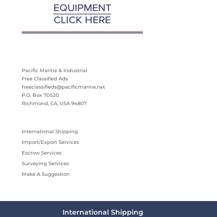
Pacific Marine & Industrial
Free Classified Ads
freeclassifieds@pacificmarine.net
P.O. Box 70520
Richmond, CA, USA 94807
International Shipping
Import/Export Services
Escrow Services
Surveying Services
Make A Suggestion
International Shipping