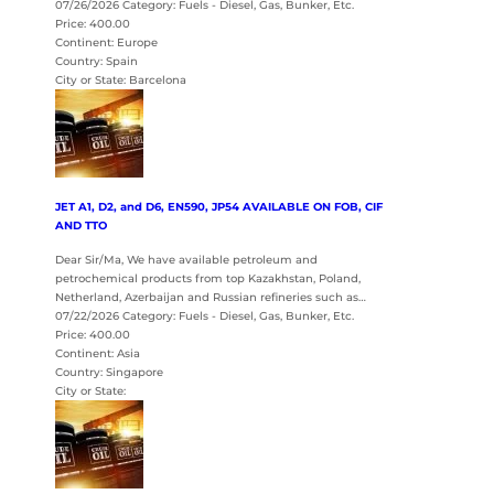
07/26/2026 Category: Fuels - Diesel, Gas, Bunker, Etc.
Price: 400.00
Continent: Europe
Country: Spain
City or State: Barcelona
JET A1, D2, and D6, EN590, JP54 AVAILABLE ON FOB, CIF
AND TTO
Dear Sir/Ma, We have available petroleum and
petrochemical products from top Kazakhstan, Poland,
Netherland, Azerbaijan and Russian refineries such as…
07/22/2026 Category: Fuels - Diesel, Gas, Bunker, Etc.
Price: 400.00
Continent: Asia
Country: Singapore
City or State: