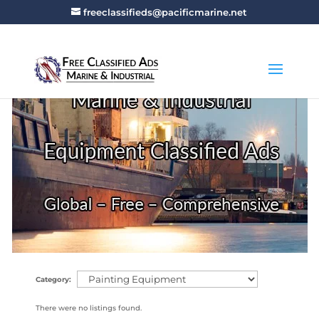
freeclassifieds@pacificmarine.net
Category:
There were no listings found.