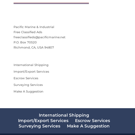
Pacific Marine & Industrial
Free Classified Ads
freeclassifieds@pacificmarine.net
P.O. Box 70520
Richmond, CA, USA 94807
International Shipping
Import/Export Services
Escrow Services
Surveying Services
Make A Suggestion
International Shipping
Import/Export Services
Escrow Services
Surveying Services
Make A Suggestion