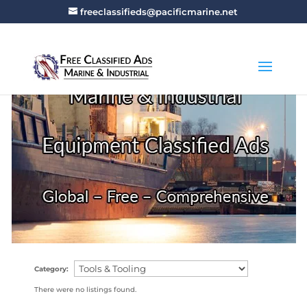
freeclassifieds@pacificmarine.net
Category:
There were no listings found.