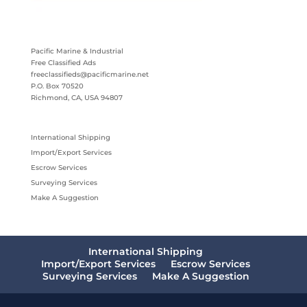
Pacific Marine & Industrial
Free Classified Ads
freeclassifieds@pacificmarine.net
P.O. Box 70520
Richmond, CA, USA 94807
International Shipping
Import/Export Services
Escrow Services
Surveying Services
Make A Suggestion
International Shipping
Import/Export Services
Escrow Services
Surveying Services
Make A Suggestion