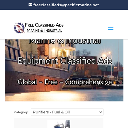
freeclassifieds@pacificmarine.net
Category: