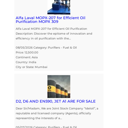
Alfa Laval MOPX-207 for Efficient Oil
Purification MOPX 309
Alfa Laval MOPX-207 for Efficient Oil Purification
Description: Discover the epitome of innovation and
efficiency in oil purification with the…
08/05/2026 Category: Purifiers - Fuel & Oil
Price: 12,500.00
Continent: Asia
Country: India
City or State: Mumbai
D2, D6 AND EN590, JET A1 ARE FOR SALE
Dear Sir/Madam, We are Joint Stock Company “Ideloil”, a
reputable and licensed company (Agents), officially
representing the interests of a…
05/07/2026 Category: Purifiers - Fuel & Oil