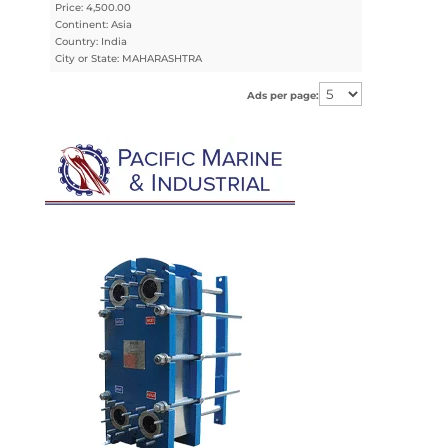
Price: 4,500.00
Continent: Asia
Country: India
City or State: MAHARASHTRA
Ads per page: