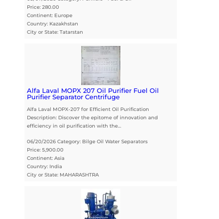
Price: 280.00
Continent: Europe
Country: Kazakhstan
City or State: Tatarstan
Alfa Laval MOPX 207 Oil Purifier Fuel Oil
Purifier Separator Centrifuge
Alfa Laval MOPX-207 for Efficient Oil Purification
Description: Discover the epitome of innovation and
efficiency in oil purification with the…
06/20/2026 Category: Bilge Oil Water Separators
Price: 5,900.00
Continent: Asia
Country: India
City or State: MAHARASHTRA