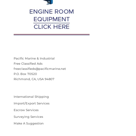
Pacific Marine & Industrial
Free Classified Ads
freeclassifieds@pacificmarine.net
P.O. Box 70520
Richmond, CA, USA 94807
International Shipping
Import/Export Services
Escrow Services
Surveying Services
Make A Suggestion