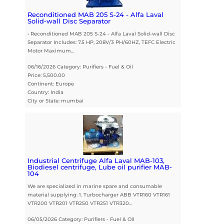
Reconditioned MAB 205 S-24 - Alfa Laval
Solid-wall Disc Separator
• Reconditioned MAB 205 S-24 - Alfa Laval Solid-wall Disc
Separator Includes: 7.5 HP, 208V/3 PH/60HZ, TEFC Electric
Motor Maximum…
06/16/2026 Category: Purifiers - Fuel & Oil
Price: 5,500.00
Continent: Europe
Country: India
City or State: mumbai
Industrial Centrifuge Alfa Laval MAB-103,
Biodiesel centrifuge, Lube oil purifier MAB-
104
We are specialized in marine spare and consumable
material supplying: 1. Turbocharger ABB VTR160 VTR161
VTR200 VTR201 VTR250 VTR251 VTR320…
06/05/2026 Category: Purifiers - Fuel & Oil