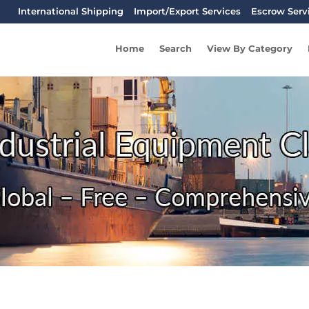
International Shipping
Import/Export Services
Escrow Serv
Home
Search
View By Category