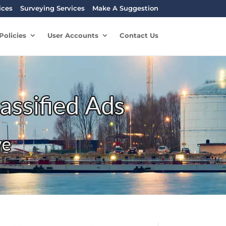
ices
Surveying Services
Make A Suggestion
Policies
User Accounts
Contact Us