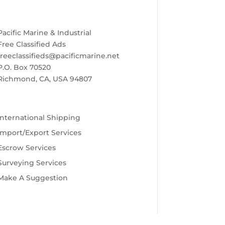
Pacific Marine & Industrial
Free Classified Ads
freeclassifieds@pacificmarine.net
P.O. Box 70520
Richmond, CA, USA 94807
International Shipping
Import/Export Services
Escrow Services
Surveying Services
Make A Suggestion