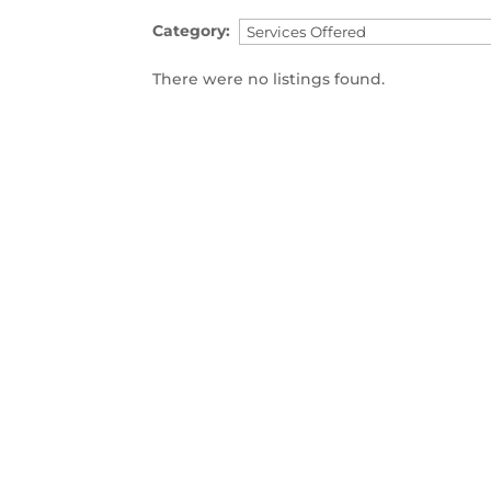
Category:
There were no listings found.