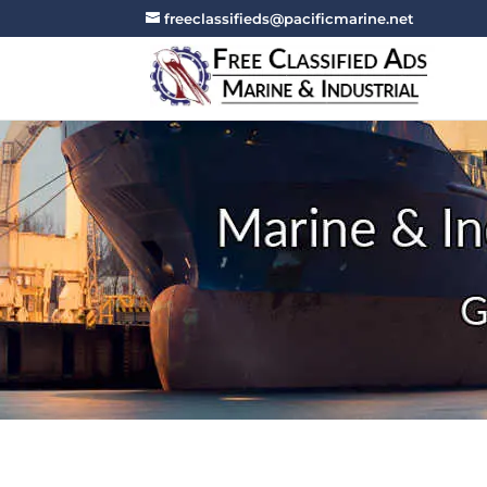
freeclassifieds@pacificmarine.net