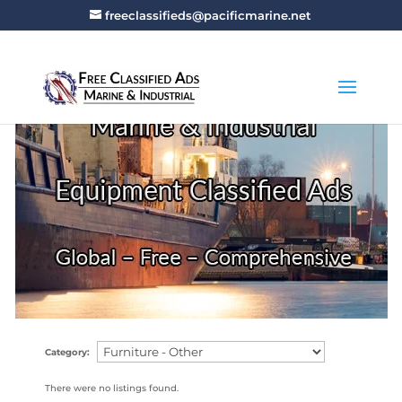
freeclassifieds@pacificmarine.net
Category:
There were no listings found.