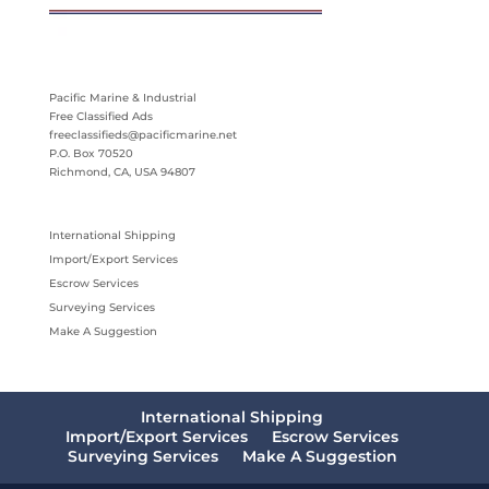
Pacific Marine & Industrial
Free Classified Ads
freeclassifieds@pacificmarine.net
P.O. Box 70520
Richmond, CA, USA 94807
International Shipping
Import/Export Services
Escrow Services
Surveying Services
Make A Suggestion
International Shipping
Import/Export Services
Escrow Services
Surveying Services
Make A Suggestion