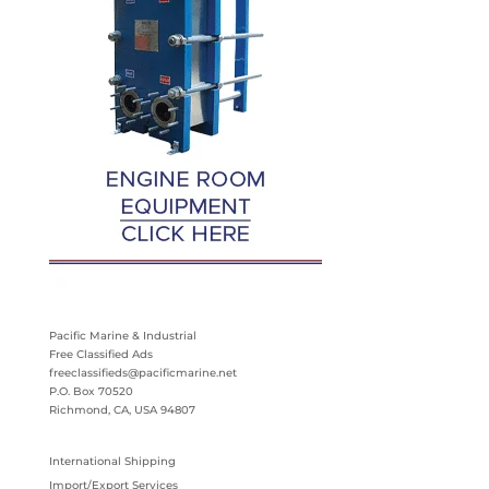
Pacific Marine & Industrial
Free Classified Ads
freeclassifieds@pacificmarine.net
P.O. Box 70520
Richmond, CA, USA 94807
International Shipping
Import/Export Services