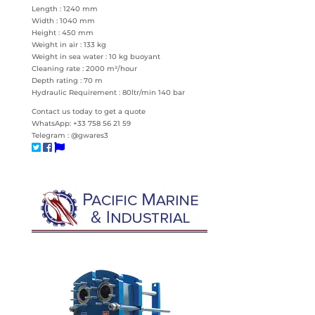
Length : 1240 mm
Width : 1040 mm
Height : 450 mm
Weight in air : 133 kg
Weight in sea water : 10 kg buoyant
Cleaning rate : 2000 m²/hour
Depth rating : 70 m
Hydraulic Requirement : 80ltr/min 140 bar
Contact us today to get a quote
WhatsApp: +33 758 56 21 59
Telegram : @gwares3