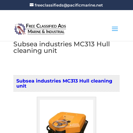
freeclassifieds@pacificmarine.net
Subsea industries MC313 Hull
cleaning unit
Subsea industries MC313 Hull cleaning
unit