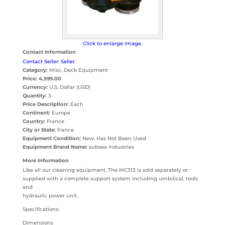
Click to enlarge image.
Contact Information
Contact Seller: Seller
Category:
Misc. Deck Equipment
Price:
4,599.00
Currency:
U.S. Dollar (USD)
Quantity:
3
Price Description:
Each
Continent:
Europe
Country:
France
City or State:
france
Equipment Condition:
New: Has Not Been Used
Equipment Brand Name:
subsea industries
More Information
Like all our cleaning equipment, The MC313 is sold separately or
supplied with a complete support system including umbilical, tools
and
hydraulic power unit.
Specifications:
Dimensions