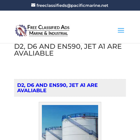
freeclassifieds@pacificmarine.net
D2, D6 AND EN590, JET A1 ARE
AVALIABLE
D2, D6 AND EN590, JET A1 ARE
AVALIABLE