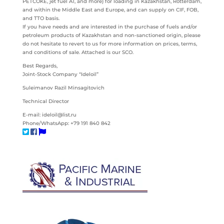
PETCOKE, jet fuel A1, and more) for loading in Kazakhstan, Rotterdam,
and within the Middle East and Europe, and can supply on CIF, FOB,
and TTO basis.
If you have needs and are interested in the purchase of fuels and/or
petroleum products of Kazakhstan and non-sanctioned origin, please
do not hesitate to revert to us for more information on prices, terms,
and conditions of sale. Attached is our SCO.
Best Regards,
Joint-Stock Company “Ideloil”
Suleimanov Razil Minsagitovich
Technical Director
E-mail: ideloil@list.ru
Phone/WhatsApp: +79 191 840 842