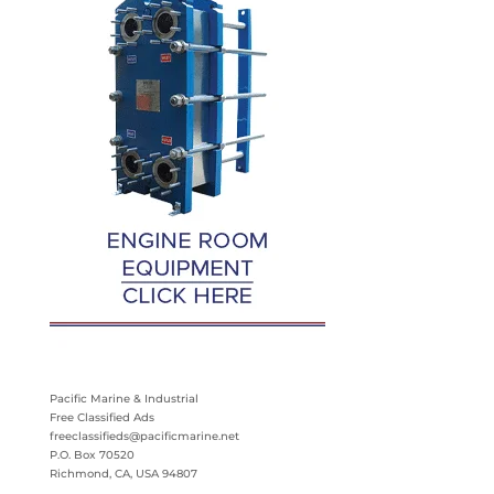
Pacific Marine & Industrial
Free Classified Ads
freeclassifieds@pacificmarine.net
P.O. Box 70520
Richmond, CA, USA 94807