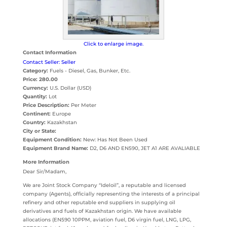
Click to enlarge image.
Contact Information
Contact Seller: Seller
Category:
Fuels - Diesel, Gas, Bunker, Etc.
Price:
280.00
Currency:
U.S. Dollar (USD)
Quantity:
Lot
Price Description:
Per Meter
Continent:
Europe
Country:
Kazakhstan
City or State:
Equipment Condition:
New: Has Not Been Used
Equipment Brand Name:
D2, D6 AND EN590, JET A1 ARE AVALIABLE
More Information
Dear Sir/Madam,
We are Joint Stock Company “Ideloil”, a reputable and licensed
company (Agents), officially representing the interests of a principal
refinery and other reputable end suppliers in supplying oil
derivatives and fuels of Kazakhstan origin. We have available
allocations (EN590 10PPM, aviation fuel, D6 virgin fuel, LNG, LPG,