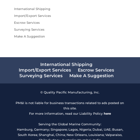
International Shipping
Import/Export Services
Escrow Services
Surveying Services
Make A Suggestion
International Shipping
Import/Export Services
Escrow Services
Surveying Services
Make A Suggestion
© Quality Pacific Manufacturing, Inc.
PM&I is not liable for business transactions related to ads posted on
this site.
For more information, read our Liability Policy
here
Serving the Global Marine Community:
Hamburg, Germany; Singapore; Lagos, Nigeria; Dubai, UAE; Busan,
South Korea; Shanghai, China; New Orleans, Louisiana; Valparaiso,