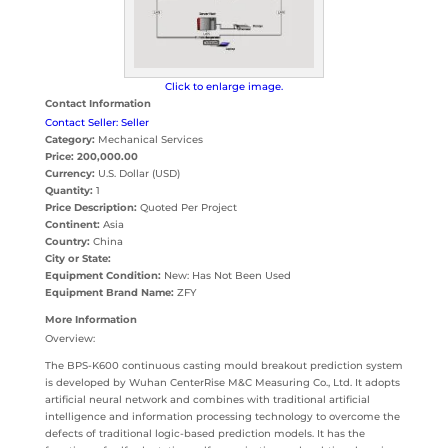
Click to enlarge image.
Contact Information
Contact Seller: Seller
Category:
Mechanical Services
Price:
200,000.00
Currency:
U.S. Dollar (USD)
Quantity:
1
Price Description:
Quoted Per Project
Continent:
Asia
Country:
China
City or State:
Equipment Condition:
New: Has Not Been Used
Equipment Brand Name:
ZFY
More Information
Overview:
The BPS-K600 continuous casting mould breakout prediction system
is developed by Wuhan CenterRise M&C Measuring Co., Ltd. It adopts
artificial neural network and combines with traditional artificial
intelligence and information processing technology to overcome the
defects of traditional logic-based prediction models. It has the