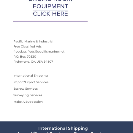
Pacific Marine & Industrial
Free Classified Ads
freeclassifieds@pacificmarine.net
P.O. Box 70520
Richmond, CA, USA 94807
International Shipping
Import/Export Services
Escrow Services
Surveying Services
Make A Suggestion
International Shipping