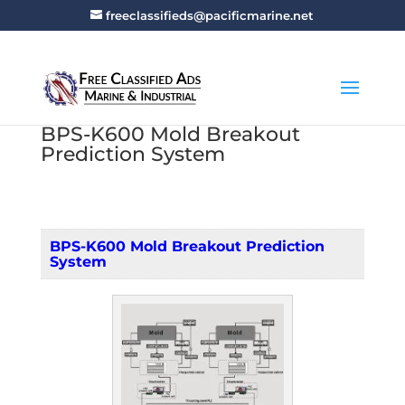
freeclassifieds@pacificmarine.net
BPS-K600 Mold Breakout
Prediction System
BPS-K600 Mold Breakout Prediction
System