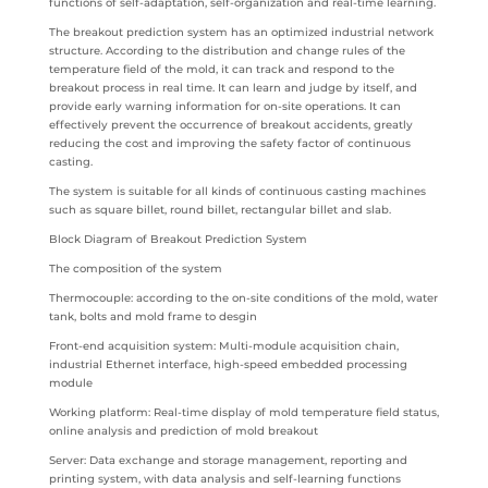
functions of self-adaptation, self-organization and real-time learning.
The breakout prediction system has an optimized industrial network
structure. According to the distribution and change rules of the
temperature field of the mold, it can track and respond to the
breakout process in real time. It can learn and judge by itself, and
provide early warning information for on-site operations. It can
effectively prevent the occurrence of breakout accidents, greatly
reducing the cost and improving the safety factor of continuous
casting.
The system is suitable for all kinds of continuous casting machines
such as square billet, round billet, rectangular billet and slab.
Block Diagram of Breakout Prediction System
The composition of the system
Thermocouple: according to the on-site conditions of the mold, water
tank, bolts and mold frame to desgin
Front-end acquisition system: Multi-module acquisition chain,
industrial Ethernet interface, high-speed embedded processing
module
Working platform: Real-time display of mold temperature field status,
online analysis and prediction of mold breakout
Server: Data exchange and storage management, reporting and
printing system, with data analysis and self-learning functions