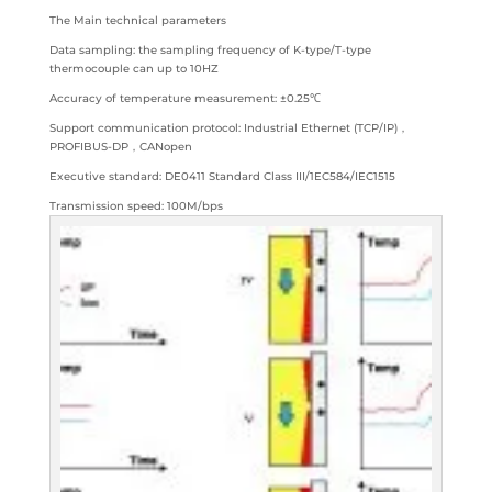
The Main technical parameters
Data sampling: the sampling frequency of K-type/T-type
thermocouple can up to 10HZ
Accuracy of temperature measurement: ±0.25℃
Support communication protocol: Industrial Ethernet (TCP/IP)，
PROFIBUS-DP，CANopen
Executive standard: DE0411 Standard Class III/1EC584/IEC1515
Transmission speed: 100M/bps