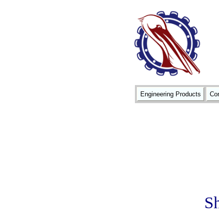
Engineering Products
Con
Sh