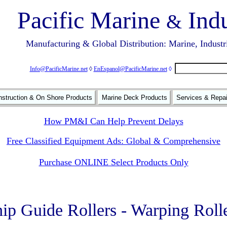
Pacific Marine
Indu
&
Manufacturing & Global Distribution: Marine, Industr
Info@PacificMarine.net
◊
EnEspanol@PacificMarine.net
◊
struction & On Shore Products
Marine Deck Products
Services & Repa
How PM&I Can Help Prevent Delays
Free Classified Equipment Ads: Global & Comprehensive
Purchase ONLINE Select Products Only
ip Guide Rollers - Warping Roll