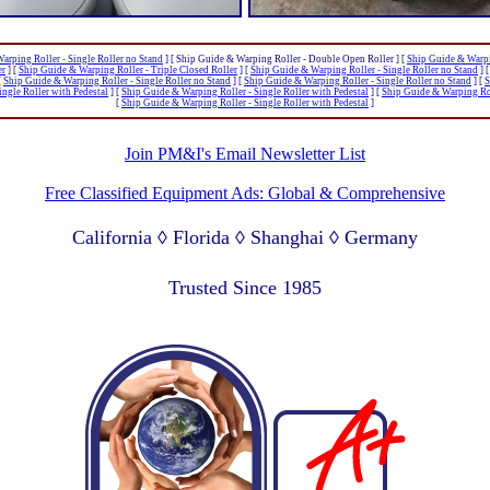
arping Roller - Single Roller no Stand
]
[ Ship Guide & Warping Roller - Double Open Roller ]
[
Ship Guide & Warpi
er
]
[
Ship Guide & Warping Roller - Triple Closed Roller
]
[
Ship Guide & Warping Roller - Single Roller no Stand
]
[
Ship Guide & Warping Roller - Single Roller no Stand
]
[
Ship Guide & Warping Roller - Single Roller no Stand
]
[
S
ngle Roller with Pedestal
]
[
Ship Guide & Warping Roller - Single Roller with Pedestal
]
[
Ship Guide & Warping Rol
[
Ship Guide & Warping Roller - Single Roller with Pedestal
]
Join PM&I's Email Newsletter List
Free Classified Equipment Ads: Global & Comprehensive
California ◊ Florida ◊ Shanghai ◊ Germany
Lagos Nigeria ◊ Valparaiso Chile ◊ Dubai UAE
Trusted Since 1985