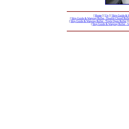
[
Home
]
[
Up
]
[
Ship Guide & W
[
Ship Guide & Warping Roller - Double Closed Roll
[
Ship Guide & Warping Roller - Triple Open Roller
]
[
Ship Guide & Warping Roller - Si