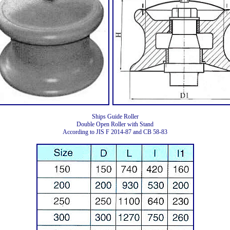
Ships Guide Roller
Double Open Roller with Stand
According to JIS F 2014-87 and CB 58-83