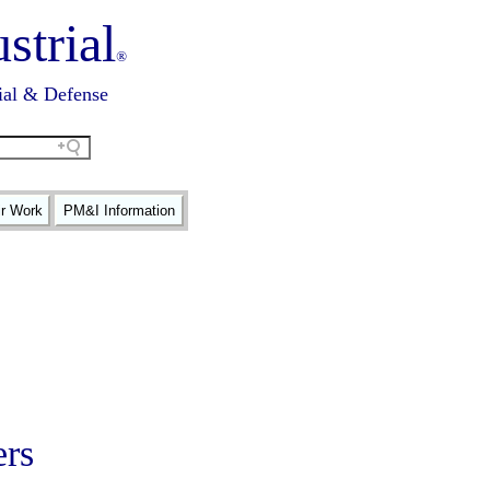
strial
®
ial & Defense
ir Work
PM&I Information
ers