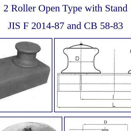
2 Roller Open Type with Stand
JIS F 2014-87 and CB 58-83