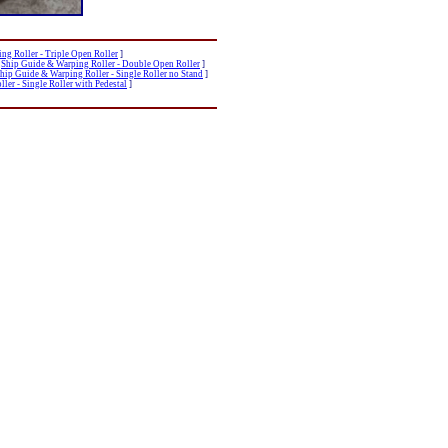
ng Roller - Triple Open Roller
]
[
Ship Guide & Warping Roller - Double Open Roller
]
hip Guide & Warping Roller - Single Roller no Stand
]
ler - Single Roller with Pedestal
]