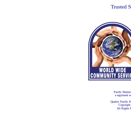
Trusted 
Pacific Marine
a registered s
Quality Pacific M
Copyright
All Rights 