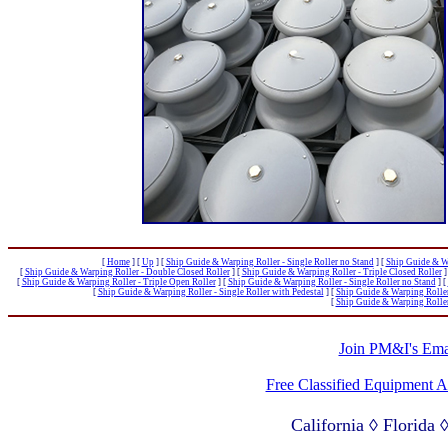
[
Home
]
[
Up
]
[
Ship Guide & Warping Roller - Single Roller no Stand
]
[
Ship Guide & Wa
[
Ship Guide & Warping Roller - Double Closed Roller
]
[
Ship Guide & Warping Roller - Triple Closed Roller
]
[
Ship Guide & Warping Roller - Triple Open Roller
]
[
Ship Guide & Warping Roller - Single Roller no Stand
]
[
[
Ship Guide & Warping Roller - Single Roller with Pedestal
]
[
Ship Guide & Warping Roller 
[
Ship Guide & Warping Roller 
Join PM&I's Emai
Free Classified Equipment 
California ◊ Florida
Lagos Nigeria ◊ Valpa