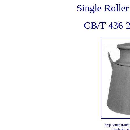
Single Roller
CB/T 436 
Ship Guide Roller
Single Roller