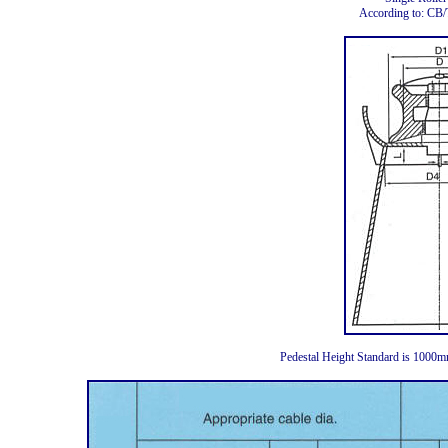
According to: CB
Pedestal Height Standard is 1000