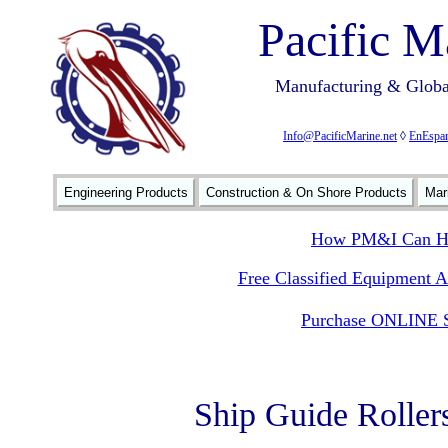
Pacific M
Manufacturing & Global
Info@PacificMarine.net
◊
EnEspan
Engineering Products
Construction & On Shore Products
Mar
How PM&I Can He
Free Classified Equipment 
Purchase ONLINE S
Ship Guide Roller