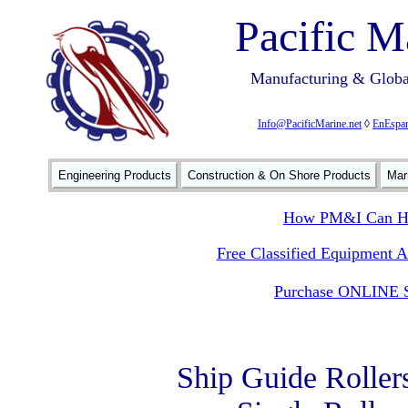
Pacific M
Manufacturing & Global
Info@PacificMarine.net
◊
EnEspan
Engineering Products
Construction & On Shore Products
Mar
How PM&I Can He
Free Classified Equipment 
Purchase ONLINE S
Ship Guide Roller