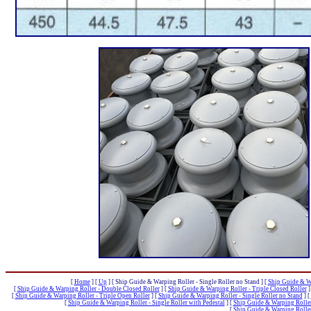
[
Home
]
[
Up
]
[ Ship Guide & Warping Roller - Single Roller no Stand ]
[
Ship Guide & Wa
[
Ship Guide & Warping Roller - Double Closed Roller
]
[
Ship Guide & Warping Roller - Triple Closed Roller
]
[
Ship Guide & Warping Roller - Triple Open Roller
]
[
Ship Guide & Warping Roller - Single Roller no Stand
]
[
[
Ship Guide & Warping Roller - Single Roller with Pedestal
]
[
Ship Guide & Warping Roller 
[
Ship Guide & Warping Roller 