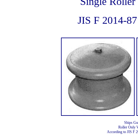
Single Roller
JIS F 2014-8
Ships Gu
Roller Only 
According to JIS F 