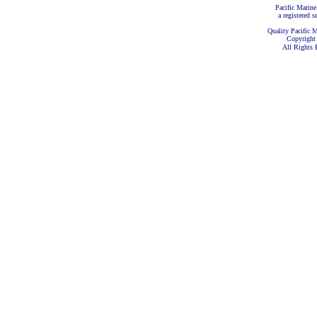
Pacific Marine
a registered s
Quality Pacific M
Copyright
All Rights 