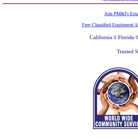
Join PM&I's Emai
Free Classified Equipment 
California ◊ Florida
Lagos Nigeria ◊ Valpa
Trusted 