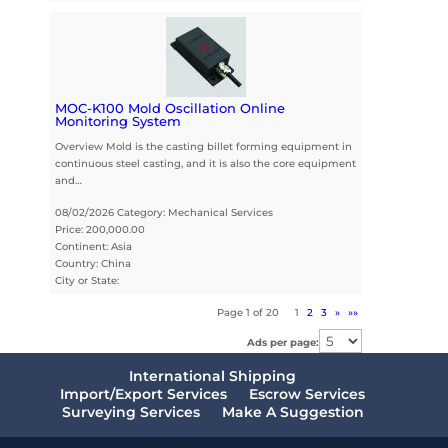
MOC-K100 Mold Oscillation Online
Monitoring System
Overview Mold is the casting billet forming equipment in
continuous steel casting, and it is also the core equipment
and…
08/02/2026 Category: Mechanical Services
Price: 200,000.00
Continent: Asia
Country: China
City or State:
Page 1 of 20
1
2
3
»
»»
Ads per page:
International Shipping
Import/Export Services
Escrow Services
Surveying Services
Make A Suggestion