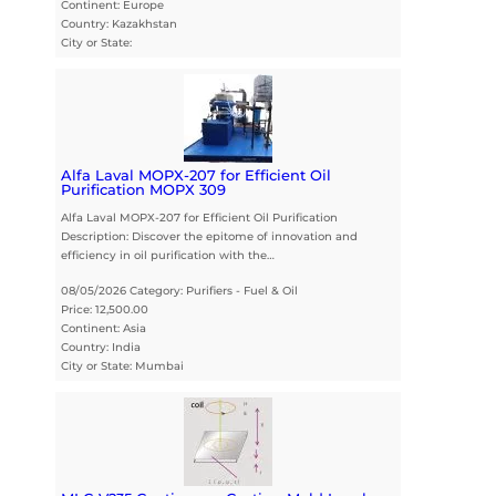
Continent: Europe
Country: Kazakhstan
City or State:
Alfa Laval MOPX-207 for Efficient Oil
Purification MOPX 309
Alfa Laval MOPX-207 for Efficient Oil Purification
Description: Discover the epitome of innovation and
efficiency in oil purification with the…
08/05/2026 Category: Purifiers - Fuel & Oil
Price: 12,500.00
Continent: Asia
Country: India
City or State: Mumbai