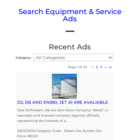
Search Equipment & Service
Ads
Recent Ads
Category:
Page 1 of 20
1
2
3
»
»»
D2, D6 AND EN590, JET A1 ARE AVALIABLE
Dear Sir/Madam, We are Joint Stock Company “Ideloil”, a
reputable and licensed company (Agents), officially
representing the interests of a…
08/05/2026 Category: Fuels - Diesel, Gas, Bunker, Etc.
Price: 280.00