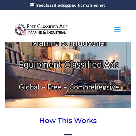
freeclassifieds@pacificmarine.net
How This Works