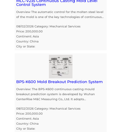
MLC-V235 Continuous Casting Mold Level
Control System
Overview The automatic control for the molten steel level
of the mold is one of the key technologies of continuous…
08/02/2026 Category: Mechanical Services
Price: 200,000.00
Continent: Asia
Country: China
City or State:
BPS-K600 Mold Breakout Prediction System
Overview: The BPS-K600 continuous casting mould
breakout prediction system is developed by Wuhan
CenterRise M&C Measuring Co., Ltd. It adopts…
08/02/2026 Category: Mechanical Services
Price: 200,000.00
Continent: Asia
Country: China
City or State: