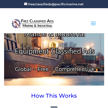
freeclassifieds@pacificmarine.net
How This Works