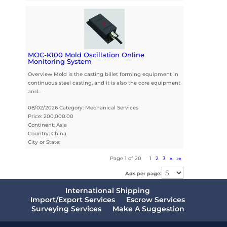
MOC-K100 Mold Oscillation Online
Monitoring System
Overview Mold is the casting billet forming equipment in
continuous steel casting, and it is also the core equipment
and…
08/02/2026 Category: Mechanical Services
Price: 200,000.00
Continent: Asia
Country: China
City or State:
Page 1 of 20
1
2
3
»
»»
Ads per page:
International Shipping
Import/Export Services
Escrow Services
Surveying Services
Make A Suggestion