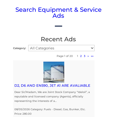
Search Equipment & Service
Ads
Recent Ads
Category:
Page 1 of 20
1
2
3
»
»»
D2, D6 AND EN590, JET A1 ARE AVALIABLE
Dear Sir/Madam, We are Joint Stock Company “Ideloil”, a
reputable and licensed company (Agents), officially
representing the interests of a…
08/05/2026 Category: Fuels - Diesel, Gas, Bunker, Etc.
Price: 280.00