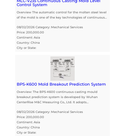
MLC-V235 Continuous Casting Mold Level
Control System
Overview The automatic control for the molten steel level
of the mold is one of the key technologies of continuous…
08/02/2026 Category: Mechanical Services
Price: 200,000.00
Continent: Asia
Country: China
City or State:
BPS-K600 Mold Breakout Prediction System
Overview: The BPS-K600 continuous casting mould
breakout prediction system is developed by Wuhan
CenterRise M&C Measuring Co., Ltd. It adopts…
08/02/2026 Category: Mechanical Services
Price: 200,000.00
Continent: Asia
Country: China
City or State: