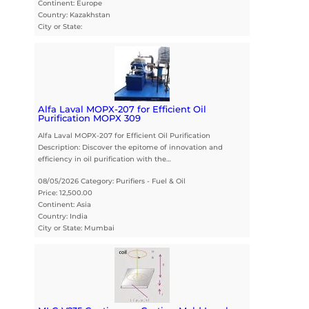
Continent: Europe
Country: Kazakhstan
City or State:
Alfa Laval MOPX-207 for Efficient Oil
Purification MOPX 309
Alfa Laval MOPX-207 for Efficient Oil Purification
Description: Discover the epitome of innovation and
efficiency in oil purification with the…
08/05/2026 Category: Purifiers - Fuel & Oil
Price: 12,500.00
Continent: Asia
Country: India
City or State: Mumbai