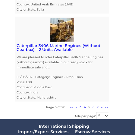
Country: United Arab Emirates (UAE)
City or State: Sajja
Caterpillar 3406 Marine Engines (Without
Gearbox) – 2 Units Available
We are pleased to offer Caterpillar 3406 Marine Engines
(without gearbox) available in our ready stock for
immediate sale and…
06/05/2026 Category: Engines - Propulsion
Price: 1.00
Continent: Middle East
Country: India
City or State: Maharashtra
Page 5 of 20
««
«
3
4
5
6
7
»
»»
Ads per page:
International Shipping
Import/Export Services
Escrow Services