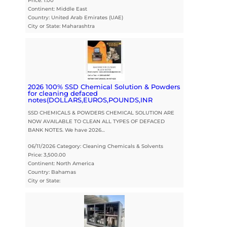
Price: 1.00
Continent: Middle East
Country: United Arab Emirates (UAE)
City or State: Maharashtra
2026 100% SSD Chemical Solution & Powders
for cleaning defaced
notes(DOLLARS,EUROS,POUNDS,INR
SSD CHEMICALS & POWDERS CHEMICAL SOLUTION ARE
NOW AVAILABLE TO CLEAN ALL TYPES OF DEFACED
BANK NOTES. We have 2026…
06/11/2026 Category: Cleaning Chemicals & Solvents
Price: 3,500.00
Continent: North America
Country: Bahamas
City or State: