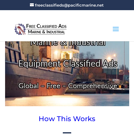
freeclassifieds@pacificmarine.net
How This Works