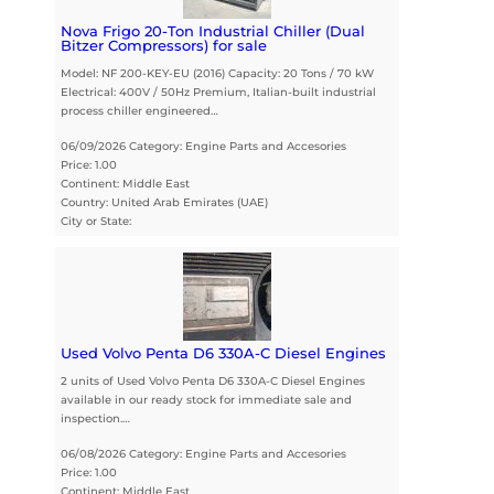
Nova Frigo 20-Ton Industrial Chiller (Dual
Bitzer Compressors) for sale
Model: NF 200-KEY-EU (2016) Capacity: 20 Tons / 70 kW
Electrical: 400V / 50Hz Premium, Italian-built industrial
process chiller engineered…
06/09/2026 Category: Engine Parts and Accesories
Price: 1.00
Continent: Middle East
Country: United Arab Emirates (UAE)
City or State:
Used Volvo Penta D6 330A-C Diesel Engines
2 units of Used Volvo Penta D6 330A-C Diesel Engines
available in our ready stock for immediate sale and
inspection.…
06/08/2026 Category: Engine Parts and Accesories
Price: 1.00
Continent: Middle East