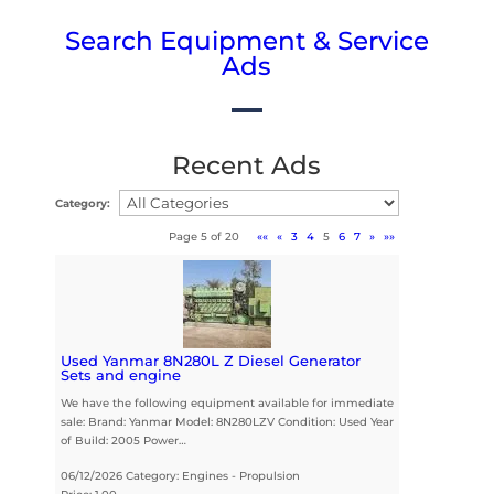
Search Equipment & Service
Ads
Recent Ads
Category:
Page 5 of 20
««
«
3
4
5
6
7
»
»»
Used Yanmar 8N280L Z Diesel Generator
Sets and engine
We have the following equipment available for immediate
sale: Brand: Yanmar Model: 8N280LZV Condition: Used Year
of Build: 2005 Power…
06/12/2026 Category: Engines - Propulsion