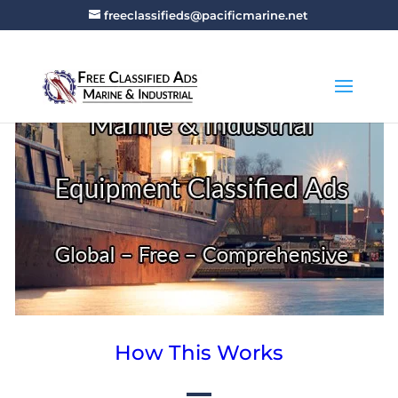
freeclassifieds@pacificmarine.net
How This Works