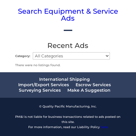
Search Equipment & Service
Ads
Recent Ads
Category:
There were no listings found.
International Shipping
Import/Export Services
Escrow Services
Surveying Services
Make A Suggestion
© Quality Pacific Manufacturing, Inc.
PM&I is not liable for business transactions related to ads posted on
this site.
For more information, read our Liability Policy
here