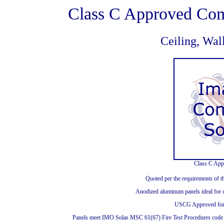
Class C Approved Com
Ceiling, Wal
Class C App
Quoted per the requirements of t
Anodized aluminum panels ideal for c
USCG Approved for 
Panels meet IMO Solas MSC 61(67) Fire Test Procedures code