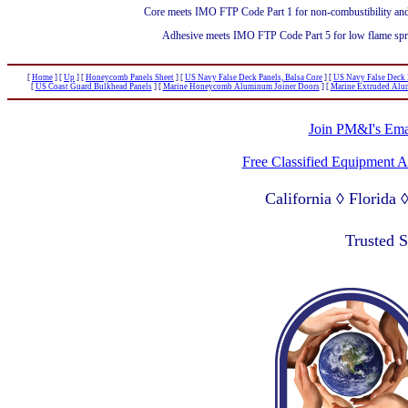
Core meets IMO FTP Code Part 1 for non-combustibility and 
Adhesive meets IMO FTP Code Part 5 for low flame spread
[
Home
]
[
Up
]
[
Honeycomb Panels Sheet
]
[
US Navy False Deck Panels, Balsa Core
]
[
US Navy False Deck 
[
US Coast Guard Bulkhead Panels
]
[
Marine Honeycomb Aluminum Joiner Doors
]
[
Marine Extruded Alu
Join PM&I's Emai
Free Classified Equipment 
California ◊ Florida
Lagos Nigeria ◊ Valpa
Trusted 