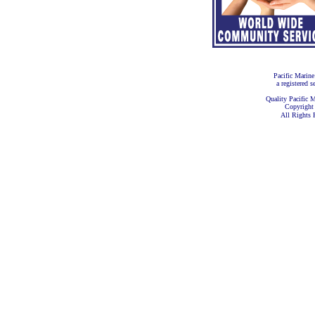
Pacific Marine
a registered s
Quality Pacific M
Copyright
All Rights 