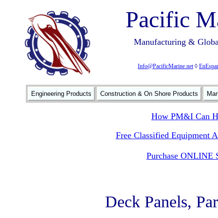
Pacific M
Manufacturing & Global
Info@PacificMarine.net
◊
EnEspan
Engineering Products
Construction & On Shore Products
Mar
How PM&I Can He
Free Classified Equipment 
Purchase ONLINE S
Deck Panels, Par