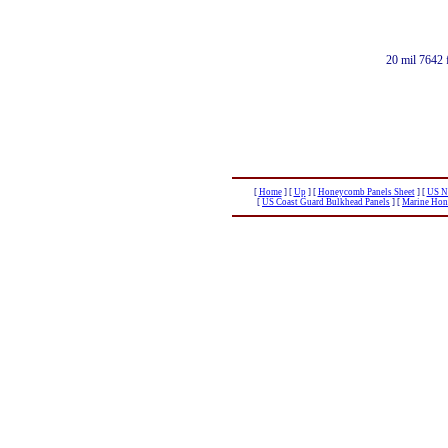
20 mil 7642 
[
Home
]
[
Up
]
[
Honeycomb Panels Sheet
]
[
US Na
[
US Coast Guard Bulkhead Panels
]
[
Marine Hon