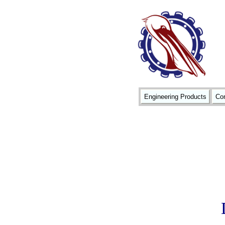
Engineering Products
Con