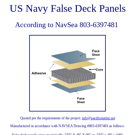
US Navy False Deck Panels
According to NavSea 803-6397481
Quoted per the requirements of the project:
info@pacificmarine.net
Manufactured in accordance with NAVSEA Drawing #803-6397481 as follows: