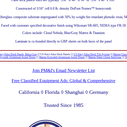
False deck panels sizes are typically .550" X 48" X 96" or .550" x 48" x 100"
Constructed of 3/16" cell 6.0 lb. density DuPont Nomex™ honeycomb
fiberglass composite substrate impregnated with 50% by weight fire retardant phenolic resin,
Faced with customer specified decorative finish using Wilsonart SR-605, NEMA type FR-50
Colors include: Cloud Nebula, Blue/Gray Matrex & Titanium
Laminate is co-bonded directly to GRP sheets on both faces of the panel
vy False Deck Panels, Balsa Core
]
[ US Navy False Deck Panels ]
[
US Navy False Deck Tile System
]
[
Marine Clas
eycomb Aluminum Joiner Doors
]
[
Marine Extruded Aluminum Joiner Doors
]
[
Marine Water Closet Partitions
]
[
N
Join PM&I's Email Newsletter List
Free Classified Equipment Ads: Global & Comprehensive
California ◊ Florida ◊ Shanghai ◊ Germany
Lagos Nigeria ◊ Valparaiso Chile ◊ Dubai UAE
Trusted Since 1985