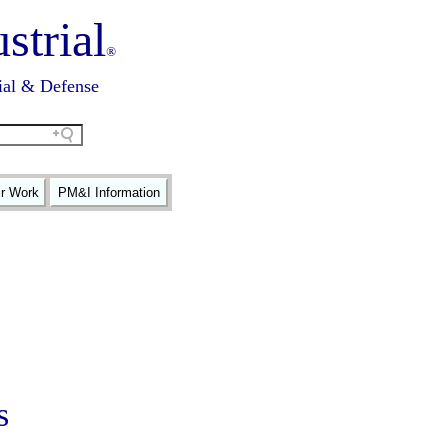
strial
®
ial & Defense
ir Work
PM&I Information
s