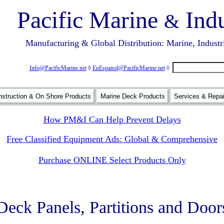
Pacific Marine
Indu
&
Manufacturing & Global Distribution: Marine, Industr
Info@PacificMarine.net
◊
EnEspanol@PacificMarine.net
◊
struction & On Shore Products
Marine Deck Products
Services & Repa
How PM&I Can Help Prevent Delays
Free Classified Equipment Ads: Global & Comprehensive
Purchase ONLINE Select Products Only
Deck Panels, Partitions and Door