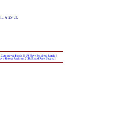
 MIL-A-25463.
s C Approved Panels
]
[
US Navy Bulkhead Panels
]
avy Shower Partitions
]
[
Bulkhead Panel Shapes
]