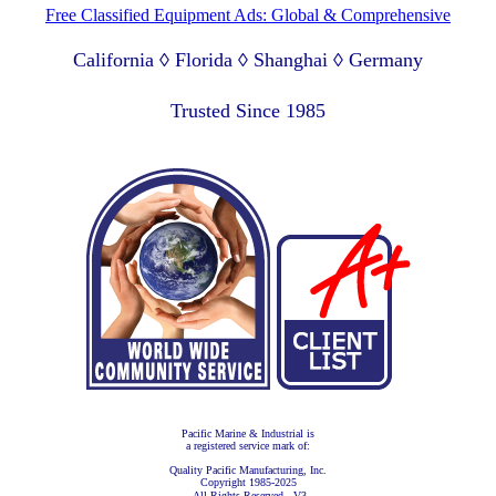
Free Classified Equipment Ads: Global & Comprehensive
California ◊ Florida ◊ Shanghai ◊ Germany
Lagos Nigeria ◊ Valparaiso Chile ◊ Dubai UAE
Trusted Since 1985
Pacific Marine & Industrial is
a registered service mark of:
Quality Pacific Manufacturing, Inc.
Copyright 1985-2025
All Rights Reserved - V3