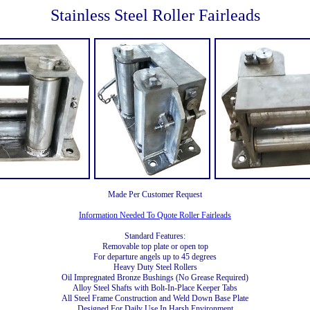
Stainless Steel Roller Fairleads
Made Per Customer Request
Information Needed To Quote Roller Fairleads
Standard Features:
Removable top plate or open top
For departure angels up to 45 degrees
Heavy Duty Steel Rollers
Oil Impregnated Bronze Bushings (No Grease Required)
Alloy Steel Shafts with Bolt-In-Place Keeper Tabs
All Steel Frame Construction and Weld Down Base Plate
Designed For Daily Use In Harsh Environment