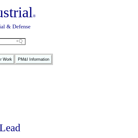
strial
®
ial & Defense
ir Work
PM&I Information
r Lead