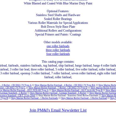
White Blasted and Coated With Blue Marine Duty Paint
Optional Features:
Stainless Steel Shafts and Hardware
Sealed Roller Bearings
Various Roller Materials for Special Applications
Bolt Down Style Base Plate
Additional Rollers and Configurations
Special Primers and Paints / Coatings
Other models available:
one roller fairleads
three roller fairleads
four roller fairleads
This catalog page contains:
airlead, fairleads, stainless fairleads, tug fairlead, ship fairlead, barge fairlead, barge 4 roller fair
airlead, 3 roller fair lead, three roller fairlead, 5 roller fairlead, five roller fairlead, roller fairlea
3 roller fairlead, opentop 3 roller fairlead, 7 roller fairlead, seven roller fairlead, eight roller fai
fairlead, roller fairlead,
d - 3 Roller - CB 3062-79 Type A
]
[
Ship Marine Roller Fairlead - 4 Roller - CB 3062-79 Type BA
]
[
Ship Marine Rolle
Roller - CB 3062-79 Type C
]
[
Ship Marine Roller Fairlead - 7 Roller - CB 3062-79 Type D
]
[
Ship Marine Roller Fairle
ip Marine Roller Fairlead - JIS F 2026-80 Type A
]
[
Ship Marine Roller Fairlead - JIS F 2026-80 Type B
]
[
Ship Marin
 German Standard - 5 Roller
]
[
Ship Marine Roller Fairlead - German Standard - 6 Roller
]
[
Ship Marine Roller Fairlea
Lawrence Standard - CB/T 3139-2000
]
[ Ship Marine Roller Farilead - Stainless Steel Roller Fairleads ]
[
Ship Marine R
3 Type B
]
[
Ship Marine Roller Fairlead - 1 Roller Fairleads
]
[
Ship Marine Roller Fairlead - 3 Roller Fairlead
]
[
Ship M
Join PM&I's Email Newsletter List