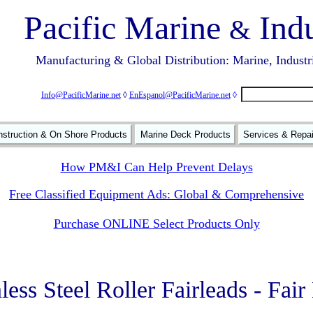
Pacific Marine
Indu
&
Manufacturing & Global Distribution: Marine, Industr
Info@PacificMarine.net
◊
EnEspanol@PacificMarine.net
◊
struction & On Shore Products
Marine Deck Products
Services & Repa
How PM&I Can Help Prevent Delays
Free Classified Equipment Ads: Global & Comprehensive
Purchase ONLINE Select Products Only
less Steel Roller Fairleads - Fai