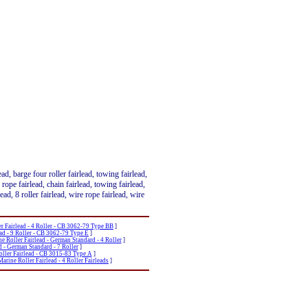
lead, barge four roller fairlead, towing fairlead,
d, rope fairlead, chain fairlead, towing fairlead,
rlead, 8 roller fairlead, wire rope fairlead, wire
r Fairlead - 4 Roller - CB 3062-79 Type BB
]
ad - 9 Roller - CB 3062-79 Type E
]
e Roller Fairlead - German Standard - 4 Roller
]
d - German Standard - 7 Roller
]
oller Fairlead - CB 3015-83 Type A
]
arine Roller Fairlead - 4 Roller Fairleads
]