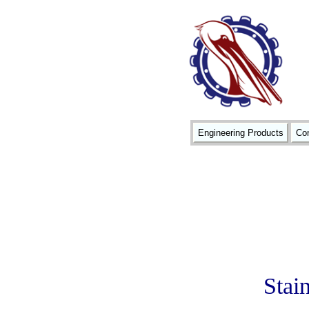
Engineering Products
Con
Stain