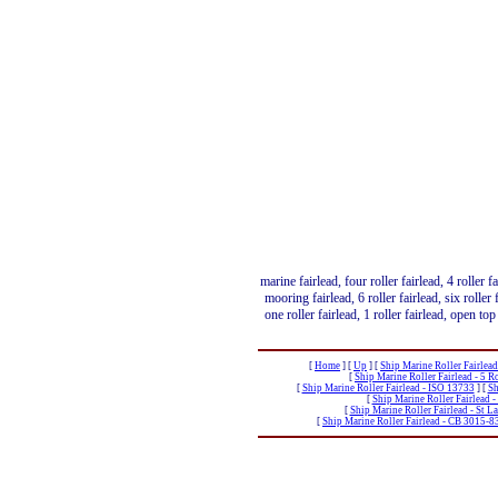
marine fairlead, four roller fairlead, 4 roller f
mooring fairlead, 6 roller fairlead, six roller f
one roller fairlead, 1 roller fairlead, open top 
[
Home
]
[
Up
]
[
Ship Marine Roller Fairlea
[
Ship Marine Roller Fairlead - 5 
[
Ship Marine Roller Fairlead - ISO 13733
]
[
Sh
[
Ship Marine Roller Fairlead -
[
Ship Marine Roller Fairlead - St 
[
Ship Marine Roller Fairlead - CB 3015-8