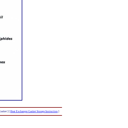
Gasket ]
[
Heat Exchanger Gasket Storage Instruction
]