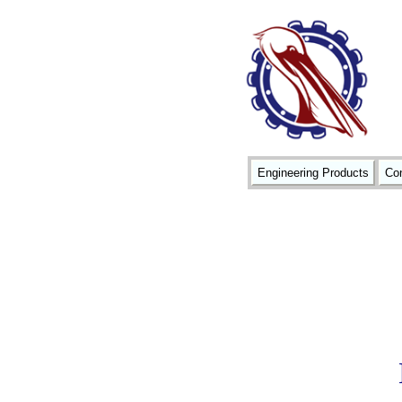
Engineering Products
Con