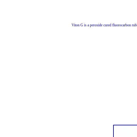
Viton G is a peroxide cured fluorocarbon ru