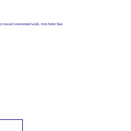
 toward concentrated acids, even better than