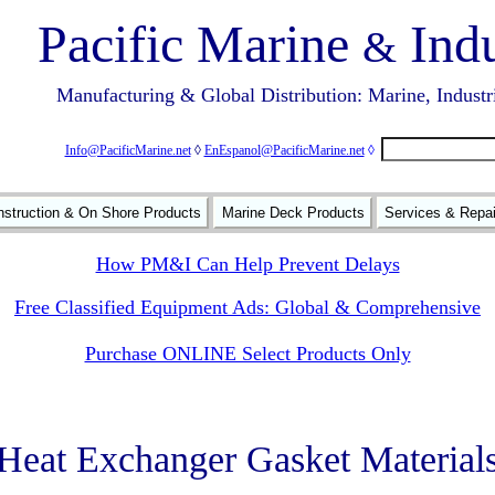
Pacific Marine
Indu
&
Manufacturing & Global Distribution: Marine, Industr
Info@PacificMarine.net
◊
EnEspanol@PacificMarine.net
◊
struction & On Shore Products
Marine Deck Products
Services & Repa
How PM&I Can Help Prevent Delays
Free Classified Equipment Ads: Global & Comprehensive
Purchase ONLINE Select Products Only
Heat Exchanger Gasket Material