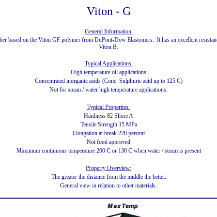
Viton - G
General Information:
bber based on the Viton GF polymer from DuPont-Dow Elastomers. It has an excellent resistance
Viton B.
Typical Applications:
High temperature oil applications
Concentrated inorganic acids (Conc. Sulphuric acid up to 125 C)
Not for steam / water high temperature applications.
Typical Properties:
Hardness 82 Shore A
Tensile Strength 15 MPa
Elongation at break 220 percent
Not food approved
Maximum continuous temperature 200 C or 130 C when water / steam is present
Property Overview:
The greater the distance from the middle the better.
General view in relation to other materials.