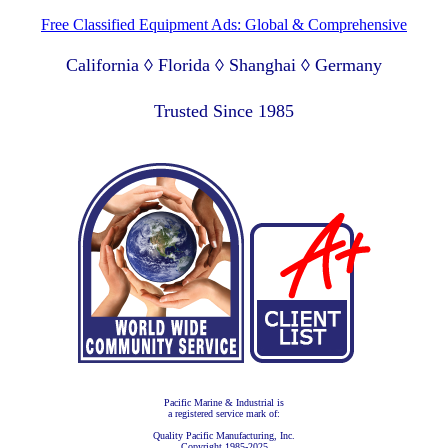
Free Classified Equipment Ads: Global & Comprehensive
California ◊ Florida ◊ Shanghai ◊ Germany
Lagos Nigeria ◊ Valparaiso Chile ◊ Dubai UAE
Trusted Since 1985
Pacific Marine & Industrial is
a registered service mark of:
Quality Pacific Manufacturing, Inc.
Copyright 1985-2025