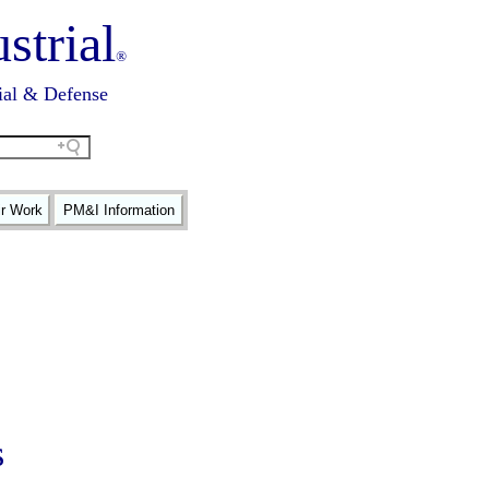
strial
®
ial & Defense
ir Work
PM&I Information
s