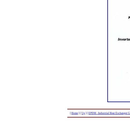
[
Home
]
[
Up
]
[
EPDM - Industrial Heat Exchanger G