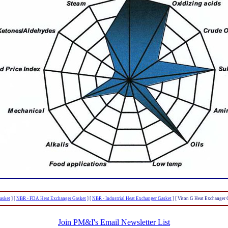
asket
]
[
NBR - FDA Heat Exchanger Gasket
]
[
NBR - Industrial Heat Exchanger Gasket
]
[ Viton G Heat Exchanger 
Join PM&I's Email Newsletter List