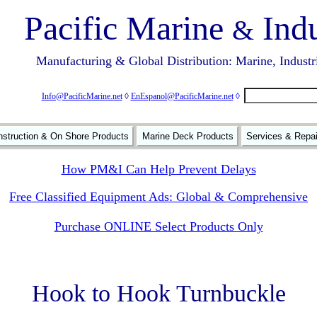
Pacific Marine
Indu
&
Manufacturing & Global Distribution: Marine, Industr
Info@PacificMarine.net
◊
EnEspanol@PacificMarine.net
◊
struction & On Shore Products
Marine Deck Products
Services & Repa
How PM&I Can Help Prevent Delays
Free Classified Equipment Ads: Global & Comprehensive
Purchase ONLINE Select Products Only
Hook to Hook Turnbuckle