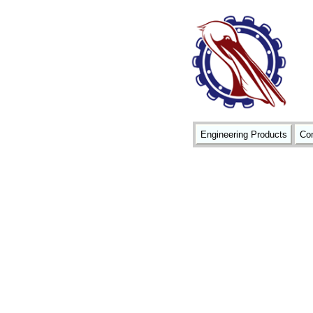
Engineering Products
Con