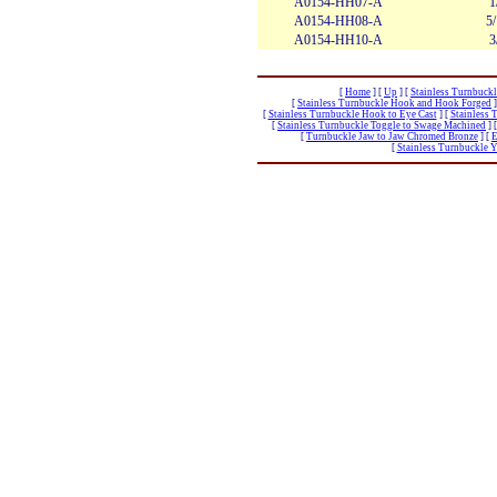
A0154-HH07-A
1
A0154-HH08-A
5
A0154-HH10-A
3
[
Home
]
[
Up
]
[
Stainless Turnbuckl
[
Stainless Turnbuckle Hook and Hook Forged
]
[
Stainless Turnbuckle Hook to Eye Cast
]
[
Stainless 
[
Stainless Turnbuckle Toggle to Swage Machined
]
[
Turnbuckle Jaw to Jaw Chromed Bronze
]
[
E
[
Stainless Turnbuckle 