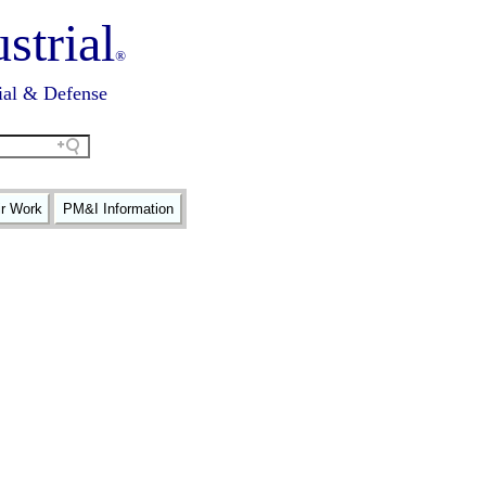
strial
®
ial & Defense
ir Work
PM&I Information