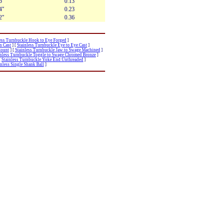
6"
0.13
4"
0.23
2"
0.36
ess Turnbuckle Hook to Eye Forged
]
n Cast
]
[
Stainless Turnbuckle Eye to Eye Cast
]
Mount
]
[
Stainless Turnbuckle Jaw to Swage Machined
]
inless Turnbuckle Toggle to Swage Chromed Bronze
]
[
Stainless Turnbuckle Yoke End Unthreaded
]
inless Single Shank Ball
]