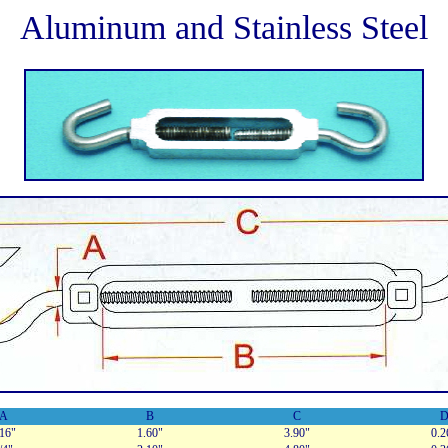
Aluminum and Stainless Steel
A
B
C
/16"
1.60"
3.90"
0.2