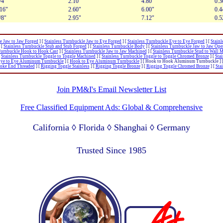
/4"
2.10"
4.80"
0.3
/16"
2.60"
6.00"
0.4
/8"
2.95"
7.12"
0.5
e Jaw to Jaw Forged
]
[
Stainless Turnbuckle Jaw to Eye Forged
]
[
Stainless Turnbuckle Eye to Eye Forged
]
[
Stainl
[
Stainless Turnbuckle Stub and Stub Forged
]
[
Stainless Turnbuckle Body
]
[
Stainless Turnbuckle Jaw to Jaw Ope
Turnbuckle Hook to Hook Cast
]
[
Stainless Turnbuckle Jaw to Jaw Machined
]
[
Stainless Turnbuckle Stud to Wall 
[
Stainless Turnbuckle Toggle to Toggle Machined
]
[
Stainless Turnbuckle Toggle to Toggle Chromed Bronze
]
[
Sta
ye to Eye Aluminum Turnbuckle
]
[
Hook to Eye Aluminum Turnbuckle
]
[ Hook to Hook Aluminum Turnbuckle ]
Yoke End Threaded
]
[
Rigging Toggle Stainless
]
[
Rigging Toggle Bronze
]
[
Rigging Toggle Chromed Bronze
]
[
Sta
Join PM&I's Email Newsletter List
Free Classified Equipment Ads: Global & Comprehensive
California ◊ Florida ◊ Shanghai ◊ Germany
Lagos Nigeria ◊ Valparaiso Chile ◊ Dubai UAE
Trusted Since 1985