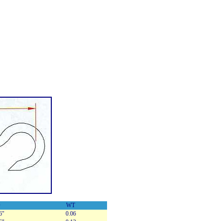
D
WT
6"
0.06