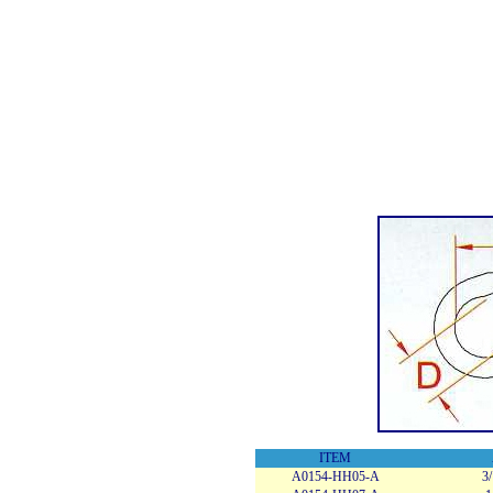
ITEM
A0154-HH05-A
3