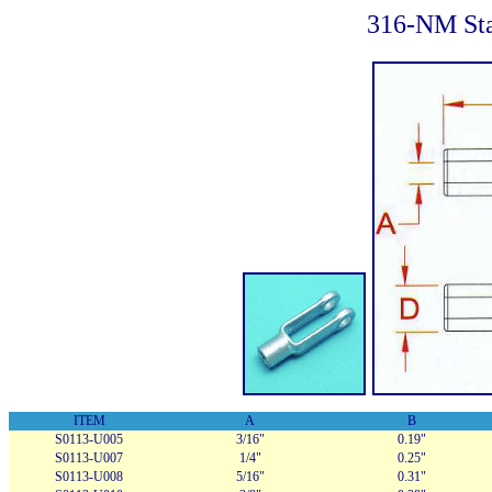
316-NM Sta
ITEM
A
B
S0113-U005
3/16"
0.19"
S0113-U007
1/4"
0.25"
S0113-U008
5/16"
0.31"