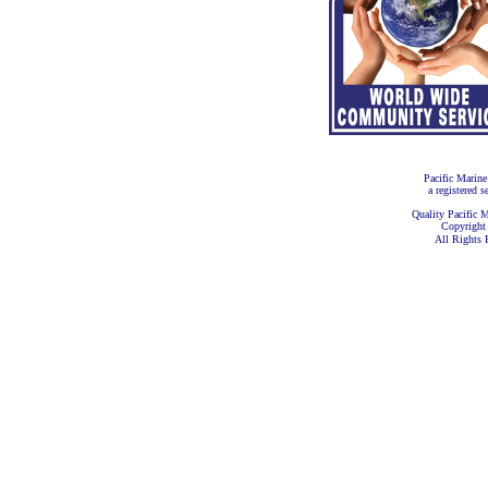
Pacific Marine
a registered s
Quality Pacific M
Copyright
All Rights 