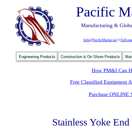
Pacific M
Manufacturing & Global
Info@PacificMarine.net
◊
EnEspan
Engineering Products
Construction & On Shore Products
Mar
How PM&I Can He
Free Classified Equipment 
Purchase ONLINE S
Stainless Yoke End