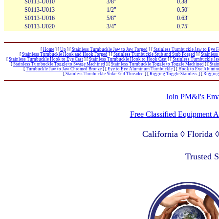
S0113-U010
3/8"
0.38"
S0113-U013
1/2"
0.50"
S0113-U016
5/8"
0.63"
S0113-U020
3/4"
0.75"
[
Home
]
[
Up
]
[
Stainless Turnbuckle Jaw to Jaw Forged
]
[
Stainless Turnbuckle Jaw to Eye 
[
Stainless Turnbuckle Hook and Hook Forged
]
[
Stainless Turnbuckle Stub and Stub Forged
]
[
Stainles
[
Stainless Turnbuckle Hook to Eye Cast
]
[
Stainless Turnbuckle Hook to Hook Cast
]
[
Stainless Turnbuckle J
[
Stainless Turnbuckle Toggle to Swage Machined
]
[
Stainless Turnbuckle Toggle to Toggle Machined
]
[
Stai
[
Turnbuckle Jaw to Jaw Chromed Bronze
]
[
Eye to Eye Aluminum Turnbuckle
]
[
Hook to Eye Alumin
[
Stainless Turnbuckle Yoke End Threaded
]
[
Rigging Toggle Stainless
]
[
Rigging
Join PM&I's Emai
Free Classified Equipment 
California ◊ Florida
Lagos Nigeria ◊ Valpa
Trusted 