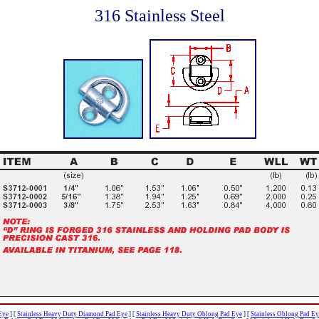
316 Stainless Steel
Eye
]
[
Stainless Heavy Duty Diamond Pad Eye
]
[
Stainless Heavy Duty Oblong Pad Eye
]
[
Stainless Oblong Pad Ey