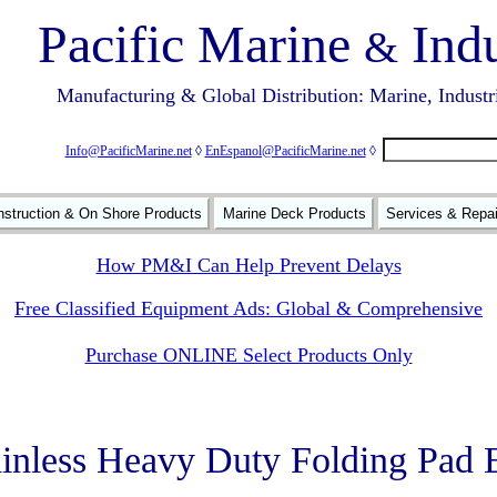
Pacific Marine
Indu
&
Manufacturing & Global Distribution: Marine, Industr
Info@PacificMarine.net
◊
EnEspanol@PacificMarine.net
◊
struction & On Shore Products
Marine Deck Products
Services & Repa
How PM&I Can Help Prevent Delays
Free Classified Equipment Ads: Global & Comprehensive
Purchase ONLINE Select Products Only
ainless Heavy Duty Folding Pad 