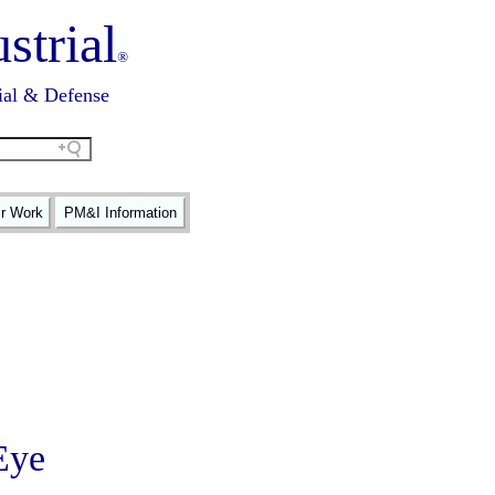
strial
®
ial & Defense
ir Work
PM&I Information
Eye