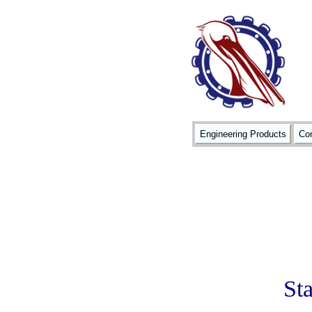
Engineering Products
Con
St