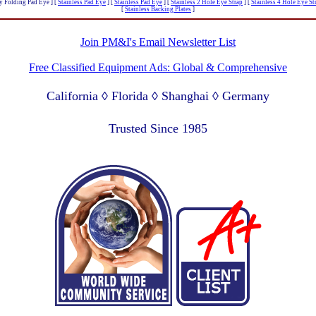
y Folding Pad Eye ]
[
Stainless Pad Eye
]
[
Stainless Pad Eye
]
[
Stainless 2 Hole Eye Strap
]
[
Stainless 4 Hole Eye St
[
Stainless Backing Plates
]
Join PM&I's Email Newsletter List
Free Classified Equipment Ads: Global & Comprehensive
California ◊ Florida ◊ Shanghai ◊ Germany
Lagos Nigeria ◊ Valparaiso Chile ◊ Dubai UAE
Trusted Since 1985