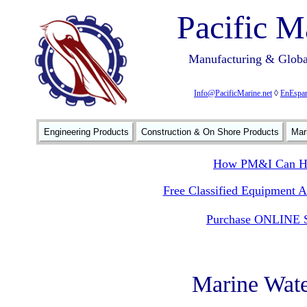
Pacific M
Manufacturing & Global
Info@PacificMarine.net
◊
EnEspan
Engineering Products
Construction & On Shore Products
Mar
How PM&I Can He
Free Classified Equipment 
Purchase ONLINE S
Marine Wate