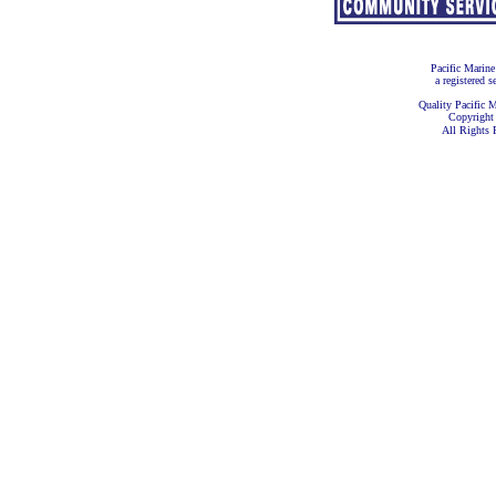
Pacific Marine
a registered s
Quality Pacific M
Copyright
All Rights 