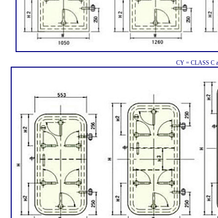
CY = CLASS C a