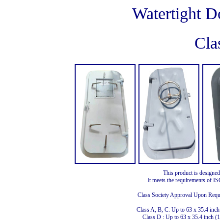
Watertight D
Cla
This product is designed
It meets the requirements of 
Class Society Approval Upon Req
Class A, B, C: Up to 63 x 35.4 i
Class D : Up to 63 x 35.4 inch