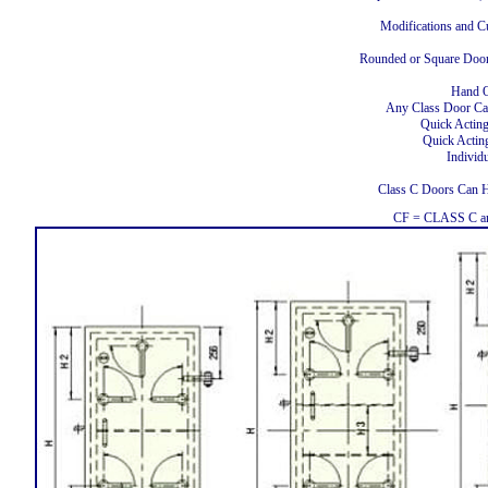
Modifications and C
Rounded or Square Doors
Hand O
Any Class Door Ca
Quick Actin
Quick Actin
Individ
Class C Doors Can
CF = CLASS C an