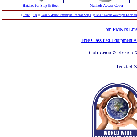
Hatches for Ship & Boat
Manhole Access Cover
[
Home
]
[
Up
]
[
Class A Marine Watertight Doors on Ships
]
[
Class B Marine Watertight Doors on
Join PM&I's Emai
Free Classified Equipment 
California ◊ Florida
Lagos Nigeria ◊ Valpa
Trusted 