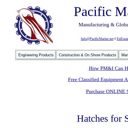
Pacific M
Manufacturing & Global
Info@PacificMarine.net
◊
EnEspan
Engineering Products
Construction & On Shore Products
Mar
How PM&I Can He
Free Classified Equipment 
Purchase ONLINE S
Hatches for 