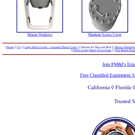
Marine Windows
Manhole Access Cover
[
Home
]
[
Up
]
[
Cargo Hatch Covers - Container Hatch Covers
]
[ Hatches for Ship and Boat ]
[
Marine Watertigh
[
Quick Acting Hatch Cover Cleats
]
[
Non Return Drai
Join PM&I's Emai
Free Classified Equipment 
California ◊ Florida
Lagos Nigeria ◊ Valpa
Trusted 