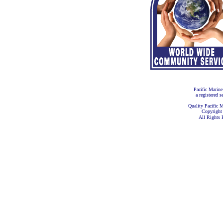
Pacific Marine
a registered s
Quality Pacific M
Copyright
All Rights 