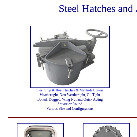
Steel Hatches an
Steel Ship & Boat Hatches & Manhole Covers
Weathertight, Non Weathertight, Oil Tight
Bolted, Dogged, Wing Nut and Quick Acting
Square or Round
Various Size and Configurations