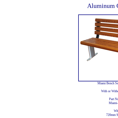
Aluminum C
Miami Bench S
With or With
Part N
Miam
Wh
720mm S