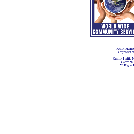
Pacific Marine
a registered s
Quality Pacific M
Copyright
All Rights 