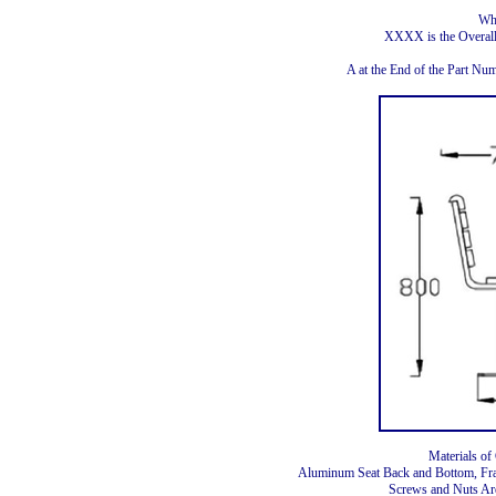
Wh
XXXX is the Overal
A at the End of the Part N
Materials of
Aluminum Seat Back and Bottom, Fr
Screws and Nuts Are