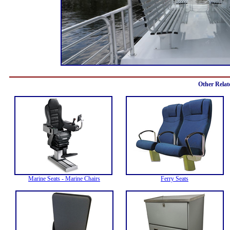
Other Relat
Marine Seats - Marine Chairs
Ferry Seats