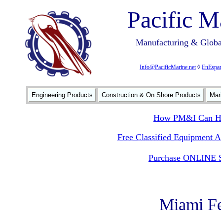
Pacific M
Manufacturing & Global
Info@PacificMarine.net
◊
EnEspan
Engineering Products
Construction & On Shore Products
Mar
How PM&I Can He
Free Classified Equipment 
Purchase ONLINE S
Miami Fe