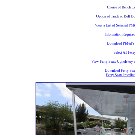
Choice of Bench C
Option of Track or Bolt D
View a List of Selected PM
Information Required
Download PM&I's F
Select All Fer
View Ferry Seats Upholstery
Download Ferry Seat
Ferry Seats Installa