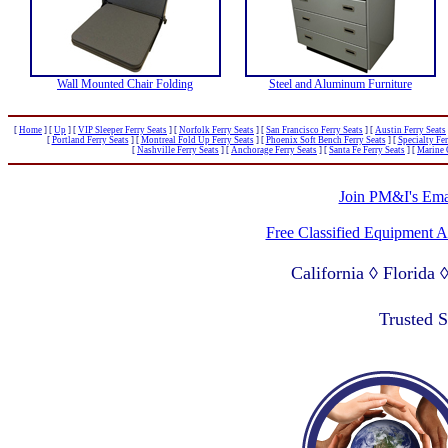
Wall Mounted Chair Folding
Steel and Aluminum Furniture
[
Home
]
[
Up
]
[
VIP Sleeper Ferry Seats
]
[
Norfolk Ferry Seats
]
[
San Francisco Ferry Seats
]
[
Austin Ferry Seats
[
Portland Ferry Seats
]
[
Montreal Fold Up Ferry Seats
]
[
Phoenix Soft Bench Ferry Seats
]
[
Specialty Fer
[
Nashville Ferry Seats
]
[
Anchorage Ferry Seats
]
[
Santa Fe Ferry Seats
]
[
Marine 
Join PM&I's Emai
Free Classified Equipment 
California ◊ Florida
Lagos Nigeria ◊ Valpa
Trusted 