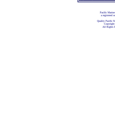
Pacific Marine
a registered s
Quality Pacific M
Copyright
All Rights 