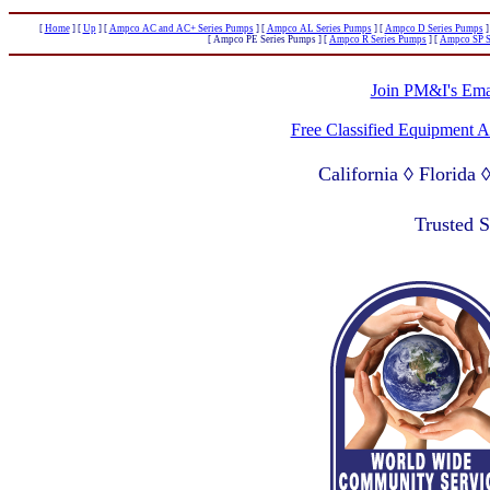
[
Home
]
[
Up
]
[
Ampco AC and AC+ Series Pumps
]
[
Ampco AL Series Pumps
]
[
Ampco D Series Pumps
]
[ Ampco PE Series Pumps ]
[
Ampco R Series Pumps
]
[
Ampco SP S
Join PM&I's Emai
Free Classified Equipment 
California ◊ Florida
Lagos Nigeria ◊ Valpa
Trusted 