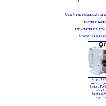
Pacific Marine and Industrial is an
Information Requi
Pump Construction Material 
Seawater Salinity Conce
Ampco PE S
Positive Disp
Sanitary-Food
Rotary L
Used and Re
Large Cos