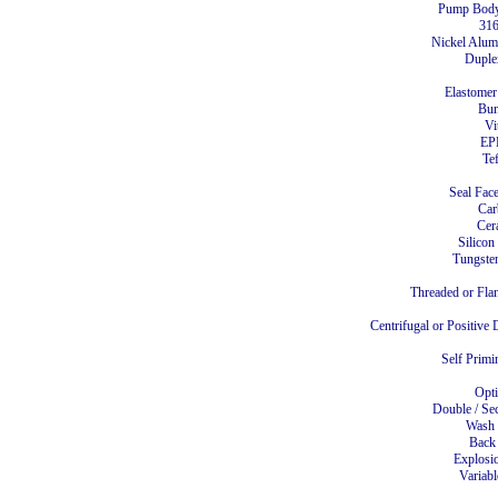
Pump Body
31
Nickel Alu
Duple
Elastomer
Bu
Vi
E
Te
Seal Face
Ca
Cer
Silicon
Tungste
Threaded or Fla
Centrifugal or Positiv
Self Primi
Opt
Double / Se
Wash
Back
Explosi
Variabl