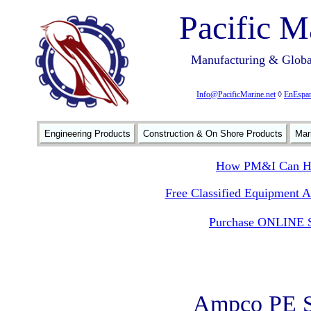
Pacific M
Manufacturing & Global
Info@PacificMarine.net
◊
EnEspan
Engineering Products
Construction & On Shore Products
Mar
How PM&I Can He
Free Classified Equipment 
Purchase ONLINE S
Ampco PE S