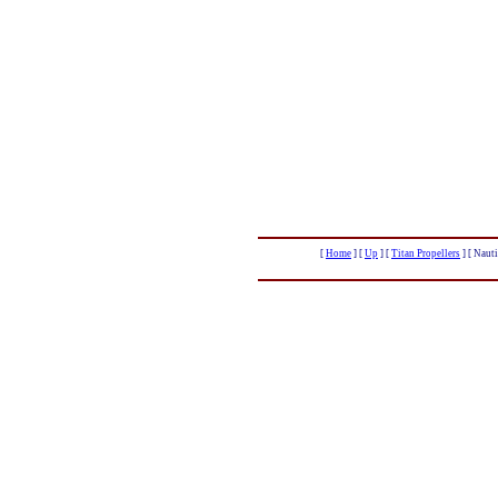
[
Home
]
[
Up
]
[
Titan Propellers
]
[ Nauti