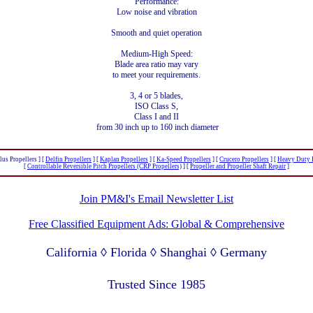
Performance:
Low noise and vibration
Smooth and quiet operation
Medium-High Speed:
Blade area ratio may vary
to meet your requirements.
3, 4 or 5 blades,
ISO Class S,
Class I and II
from 30 inch up to 160 inch diameter
lus Propellers ]
[
Delfin Propellers
]
[
Kaplan Propellers
]
[
Ka-Speed Propellers
]
[
Crucero Propellers
]
[
Heavy Duty P
[
Controllable Reversible Pitch Propellers (CRP Propellers)
]
[
Propeller and Propeller Shaft Repair
]
Join PM&I's Email Newsletter List
Free Classified Equipment Ads: Global & Comprehensive
California ◊ Florida ◊ Shanghai ◊ Germany
Lagos Nigeria ◊ Valparaiso Chile ◊ Dubai UAE
Trusted Since 1985