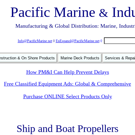
Pacific Marine
Indu
&
Manufacturing & Global Distribution: Marine, Industr
Info@PacificMarine.net
◊
EnEspanol@PacificMarine.net
◊
struction & On Shore Products
Marine Deck Products
Services & Repa
How PM&I Can Help Prevent Delays
Free Classified Equipment Ads: Global & Comprehensive
Purchase ONLINE Select Products Only
Ship and Boat Propellers