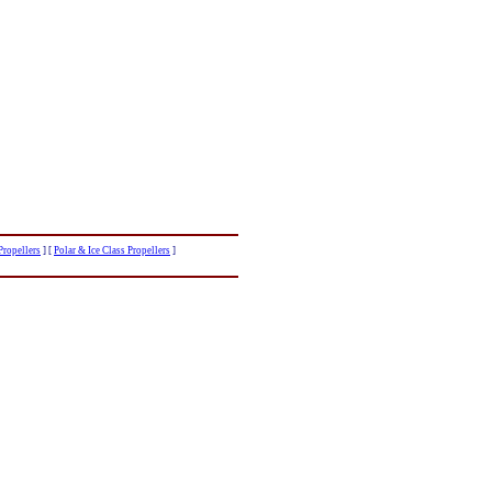
ropellers
]
[
Polar & Ice Class Propellers
]