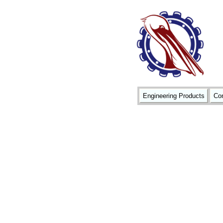
Engineering Products
Con