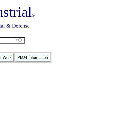
strial
®
ial & Defense
ir Work
PM&I Information