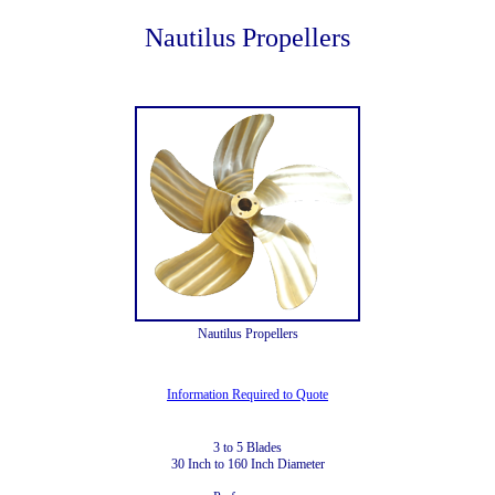
Nautilus Propellers
Nautilus Propellers
Information Required to Quote
3 to 5 Blades
30 Inch to 160 Inch Diameter