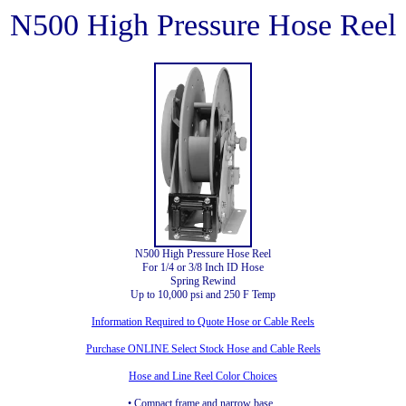
N500 High Pressure Hose Reel
N500 High Pressure Hose Reel
For 1/4 or 3/8 Inch ID Hose
Spring Rewind
Up to 10,000 psi and 250 F Temp
Information Required to Quote Hose or Cable Reels
Purchase ONLINE Select Stock Hose and Cable Reels
Hose and Line Reel Color Choices
• Compact frame and narrow base.