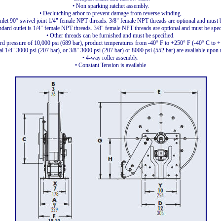
• Non sparking ratchet assembly.
• Declutching arbor to prevent damage from reverse winding.
inlet 90° swivel joint 1/4" female NPT threads. 3/8" female NPT threads are optional and must b
ndard outlet is 1/4" female NPT threads. 3/8" female NPT threads are optional and must be spec
• Other threads can be furnished and must be specified.
rd pressure of 10,000 psi (689 bar), product temperatures from -40° F to +250° F (-40° C to 
l 1/4" 3000 psi (207 bar), or 3/8" 3000 psi (207 bar) or 8000 psi (552 bar) are available upon 
• 4-way roller assembly.
• Constant Tension is available