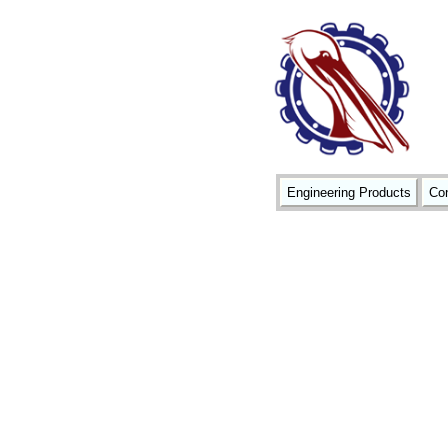
Engineering Products
Con