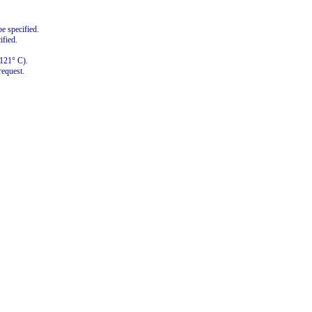
e specified.
ified.
+121° C).
request.