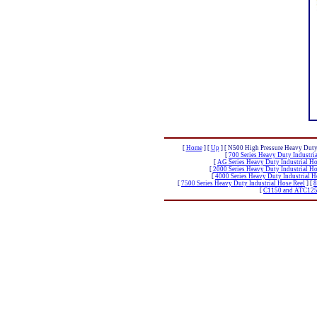
[
Home
]
[
Up
]
[ N500 High Pressure Heavy Duty 
[
700 Series Heavy Duty Industri
[
AG Series Heavy Duty Industrial Ho
[
2000 Series Heavy Duty Industrial Ho
[
4000 Series Heavy Duty Industrial H
[
7500 Series Heavy Duty Industrial Hose Reel
]
[
8
[
C1150 and ATC1250