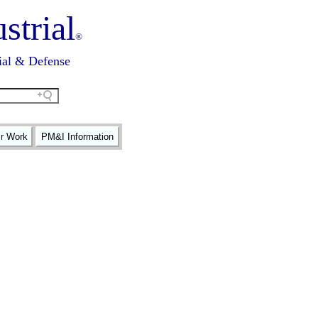
strial
®
ial & Defense
ir Work
PM&I Information