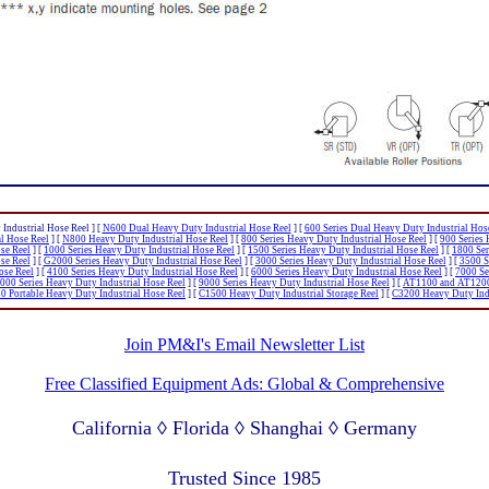
Industrial Hose Reel ]
[
N600 Dual Heavy Duty Industrial Hose Reel
]
[
600 Series Dual Heavy Duty Industrial Hos
al Hose Reel
]
[
N800 Heavy Duty Industrial Hose Reel
]
[
800 Series Heavy Duty Industrial Hose Reel
]
[
900 Series 
se Reel
]
[
1000 Series Heavy Duty Industrial Hose Reel
]
[
1500 Series Heavy Duty Industrial Hose Reel
]
[
1800 Ser
se Reel
]
[
G2000 Series Heavy Duty Industrial Hose Reel
]
[
3000 Series Heavy Duty Industrial Hose Reel
]
[
3500 S
ose Reel
]
[
4100 Series Heavy Duty Industrial Hose Reel
]
[
6000 Series Heavy Duty Industrial Hose Reel
]
[
7000 Se
000 Series Heavy Duty Industrial Hose Reel
]
[
9000 Series Heavy Duty Industrial Hose Reel
]
[
AT1100 and AT1200 
 Portable Heavy Duty Industrial Hose Reel
]
[
C1500 Heavy Duty Industrial Storage Reel
]
[
C3200 Heavy Duty Indu
Join PM&I's Email Newsletter List
Free Classified Equipment Ads: Global & Comprehensive
California ◊ Florida ◊ Shanghai ◊ Germany
Lagos Nigeria ◊ Valparaiso Chile ◊ Dubai UAE
Trusted Since 1985