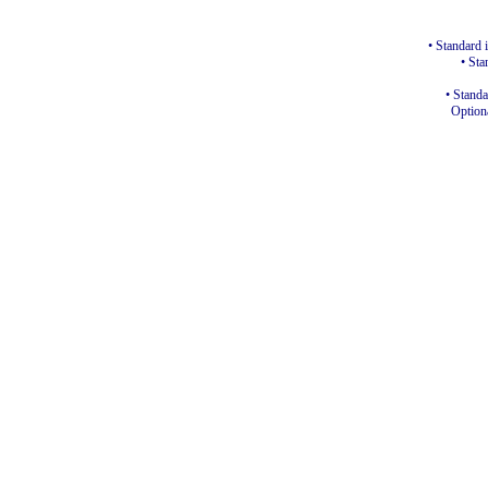
• Standard 
• Sta
• Standa
Optiona