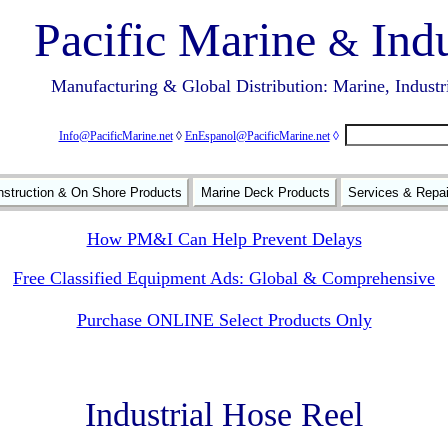
Pacific Marine
Indu
&
Manufacturing & Global Distribution: Marine, Industr
Info@PacificMarine.net
◊
EnEspanol@PacificMarine.net
◊
struction & On Shore Products
Marine Deck Products
Services & Repa
How PM&I Can Help Prevent Delays
Free Classified Equipment Ads: Global & Comprehensive
Purchase ONLINE Select Products Only
Industrial Hose Reel