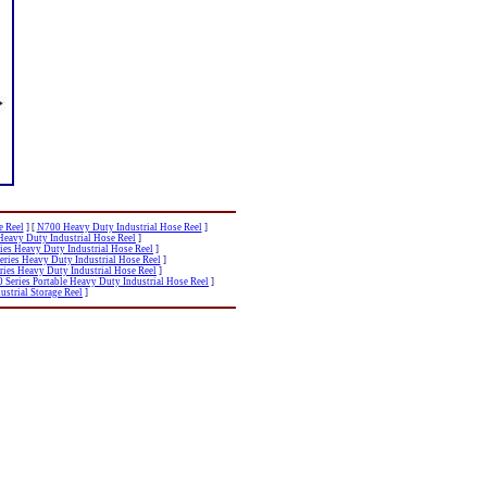
e Reel
]
[
N700 Heavy Duty Industrial Hose Reel
]
Heavy Duty Industrial Hose Reel
]
ies Heavy Duty Industrial Hose Reel
]
eries Heavy Duty Industrial Hose Reel
]
ries Heavy Duty Industrial Hose Reel
]
Series Portable Heavy Duty Industrial Hose Reel
]
strial Storage Reel
]