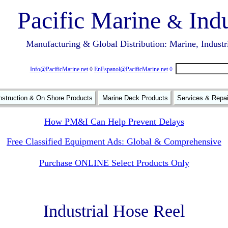
Pacific Marine
Indu
&
Manufacturing & Global Distribution: Marine, Industr
Info@PacificMarine.net
◊
EnEspanol@PacificMarine.net
◊
struction & On Shore Products
Marine Deck Products
Services & Repa
How PM&I Can Help Prevent Delays
Free Classified Equipment Ads: Global & Comprehensive
Purchase ONLINE Select Products Only
Industrial Hose Reel