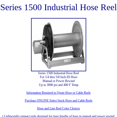
Series 1500 Industrial Hose Reel
Series 1500 Industrial Hose Reel
For 1/4 thru 5/8 Inch ID Hose
Manual or Power Rewind
Up to 3000 psi and 400 F Temp
Information Required to Quote Hose or Cable Reels
Purchase ONLINE Select Stock Hose and Cable Reels
Hose and Line Reel Color Choices
• Lightweight compact reels designed for long lengths of hose in manual and power rewind.