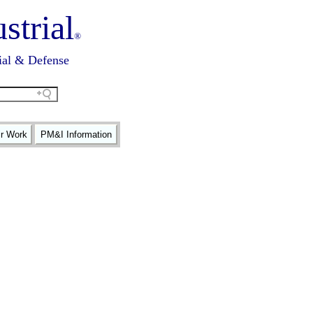
strial
®
ial & Defense
ir Work
PM&I Information