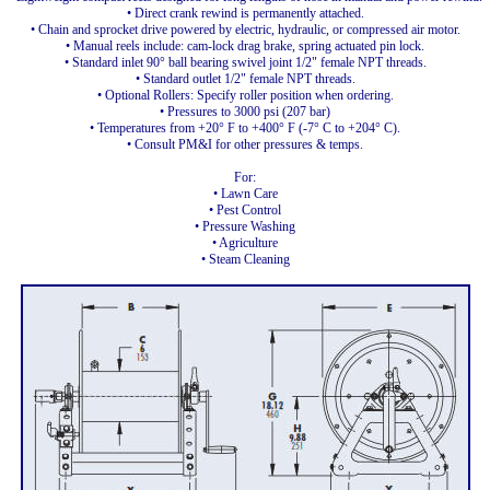
• Direct crank rewind is permanently attached.
• Chain and sprocket drive powered by electric, hydraulic, or compressed air motor.
• Manual reels include: cam-lock drag brake, spring actuated pin lock.
• Standard inlet 90° ball bearing swivel joint 1/2" female NPT threads.
• Standard outlet 1/2" female NPT threads.
• Optional Rollers: Specify roller position when ordering.
• Pressures to 3000 psi (207 bar)
• Temperatures from +20° F to +400° F (-7° C to +204° C).
• Consult PM&I for other pressures & temps.
For:
• Lawn Care
• Pest Control
• Pressure Washing
• Agriculture
• Steam Cleaning