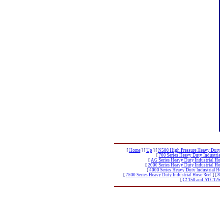
[
Home
]
[
Up
]
[
N500 High Pressure Heavy Duty 
[
700 Series Heavy Duty Industri
[
AG Series Heavy Duty Industrial Ho
[
2000 Series Heavy Duty Industrial Ho
[
4000 Series Heavy Duty Industrial H
[
7500 Series Heavy Duty Industrial Hose Reel
]
[
8
[
C1150 and ATC1250