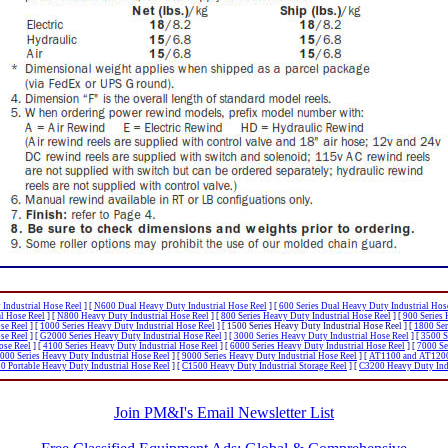
Industrial Hose Reel
]
[
N600 Dual Heavy Duty Industrial Hose Reel
]
[
600 Series Dual Heavy Duty Industrial Hos
al Hose Reel
]
[
N800 Heavy Duty Industrial Hose Reel
]
[
800 Series Heavy Duty Industrial Hose Reel
]
[
900 Series 
se Reel
]
[
1000 Series Heavy Duty Industrial Hose Reel
]
[ 1500 Series Heavy Duty Industrial Hose Reel ]
[
1800 Ser
se Reel
]
[
G2000 Series Heavy Duty Industrial Hose Reel
]
[
3000 Series Heavy Duty Industrial Hose Reel
]
[
3500 S
ose Reel
]
[
4100 Series Heavy Duty Industrial Hose Reel
]
[
6000 Series Heavy Duty Industrial Hose Reel
]
[
7000 Se
000 Series Heavy Duty Industrial Hose Reel
]
[
9000 Series Heavy Duty Industrial Hose Reel
]
[
AT1100 and AT1200 
 Portable Heavy Duty Industrial Hose Reel
]
[
C1500 Heavy Duty Industrial Storage Reel
]
[
C3200 Heavy Duty Indu
Join PM&I's Email Newsletter List