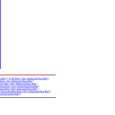
e Reel
]
[
N700 Heavy Duty Industrial Hose Reel
]
Heavy Duty Industrial Hose Reel
]
ies Heavy Duty Industrial Hose Reel
]
eries Heavy Duty Industrial Hose Reel
]
ries Heavy Duty Industrial Hose Reel
]
Series Portable Heavy Duty Industrial Hose Reel
]
strial Storage Reel
]