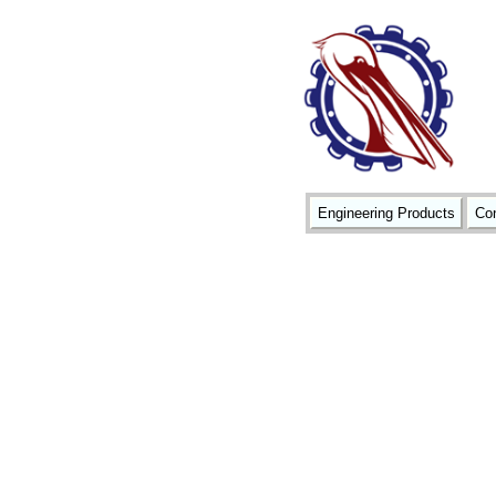
Engineering Products
Con