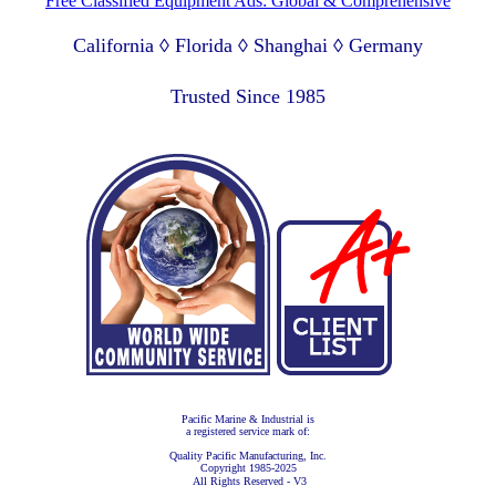
Free Classified Equipment Ads: Global & Comprehensive
California ◊ Florida ◊ Shanghai ◊ Germany
Lagos Nigeria ◊ Valparaiso Chile ◊ Dubai UAE
Trusted Since 1985
Pacific Marine & Industrial is
a registered service mark of:
Quality Pacific Manufacturing, Inc.
Copyright 1985-2025
All Rights Reserved - V3