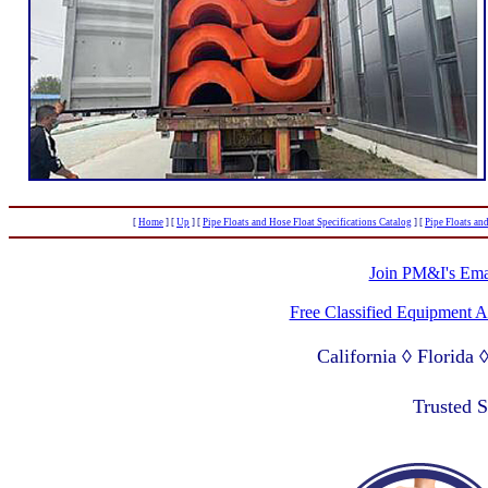
[
Home
]
[
Up
]
[
Pipe Floats and Hose Float Specifications Catalog
]
[
Pipe Floats an
Join PM&I's Emai
Free Classified Equipment 
California ◊ Florida
Lagos Nigeria ◊ Valpa
Trusted 