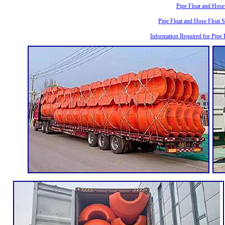
Pipe Float and Hose
Pipe Float and Hose Float 
Information Required for Pipe 