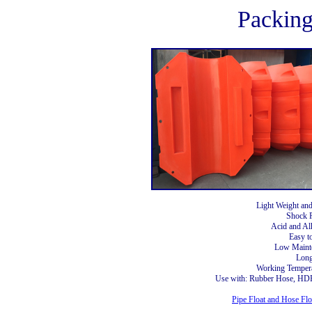
Packin
Light Weight an
Shock R
Acid and Alk
Easy to
Low Maint
Long
Working Tempera
Use with: Rubber Hose, HDP
Pipe Float and Hose Flo