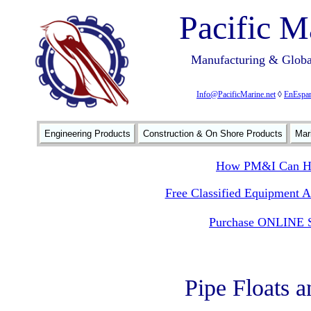
Pacific M
Manufacturing & Global
Info@PacificMarine.net
◊
EnEspan
Engineering Products
Construction & On Shore Products
Mar
How PM&I Can He
Free Classified Equipment 
Purchase ONLINE S
Pipe Floats 