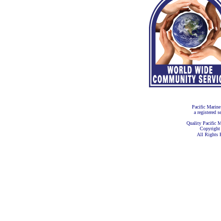
Pacific Marine
a registered s
Quality Pacific M
Copyright
All Rights 