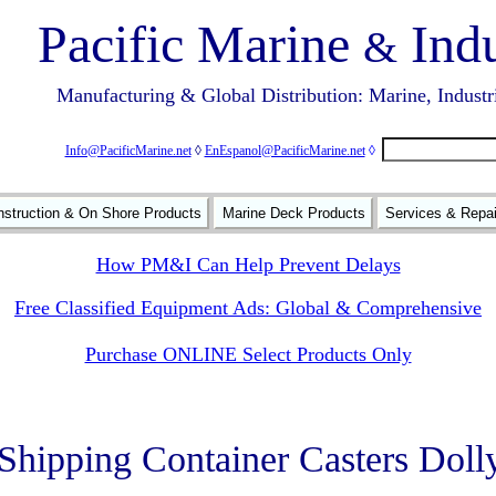
Pacific Marine
Indu
&
Manufacturing & Global Distribution: Marine, Industr
Info@PacificMarine.net
◊
EnEspanol@PacificMarine.net
◊
struction & On Shore Products
Marine Deck Products
Services & Repa
How PM&I Can Help Prevent Delays
Free Classified Equipment Ads: Global & Comprehensive
Purchase ONLINE Select Products Only
 Shipping Container Casters Doll