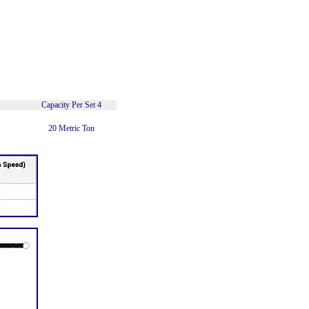
Capacity Per Set 4
20 Metric Ton