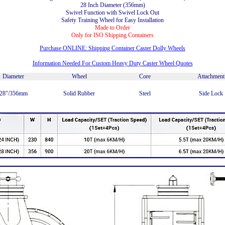
28 Inch Diameter (356mm)
Swivel Function with Swivel Lock Out
Safety Training Wheel for Easy Installation
Made to Order
Only for ISO Shipping Containers
Purchase ONLINE: Shipping Container Caster Dolly Wheels
Information Needed For Custom Heavy Duty Caster Wheel Quotes
Diameter
Wheel
Core
Attachment
28"/356mm
Solid Rubber
Steel
Side Lock