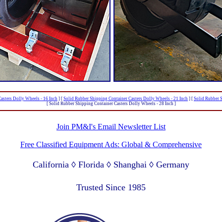
asters Dolly Wheels - 16 Inch
]
[
Solid Rubber Shipping Container Casters Dolly Wheels - 21 Inch
]
[
Solid Rubber S
[ Solid Rubber Shipping Container Casters Dolly Wheels - 28 Inch ]
Join PM&I's Email Newsletter List
Free Classified Equipment Ads: Global & Comprehensive
California ◊ Florida ◊ Shanghai ◊ Germany
Lagos Nigeria ◊ Valparaiso Chile ◊ Dubai UAE
Trusted Since 1985