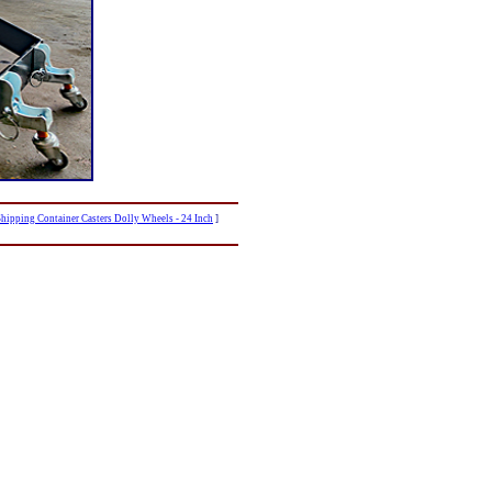
hipping Container Casters Dolly Wheels - 24 Inch
]