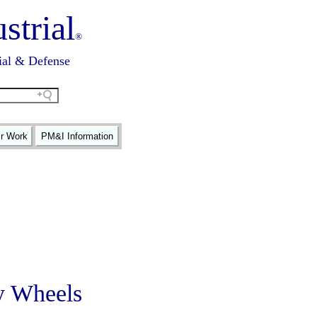
strial
®
ial & Defense
ir Work
PM&I Information
y Wheels