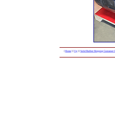
[
Home
]
[
Up
]
[
Solid Rubber Shipping Container C