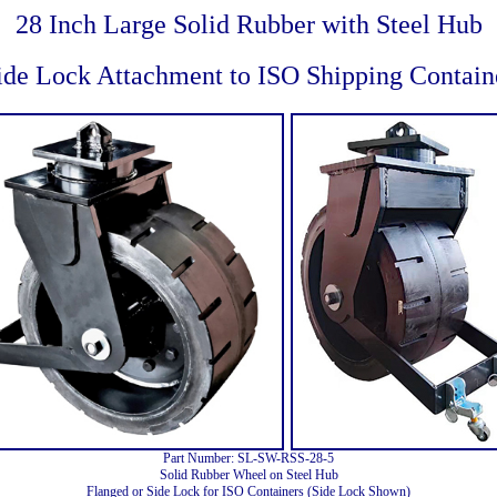
28 Inch Large Solid Rubber with Steel Hub
ide Lock Attachment to ISO Shipping Contain
Part Number: SL-SW-RSS-28-5
Solid Rubber Wheel on Steel Hub
Flanged or Side Lock for ISO Containers (Side Lock Shown)