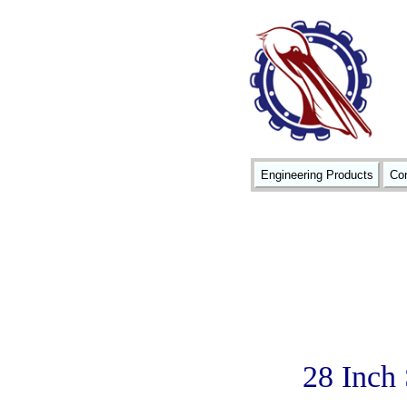
Engineering Products
Con
28 Inch