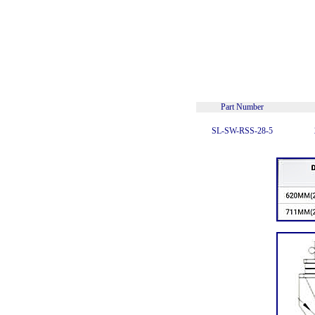
Part Number
SL-SW-RSS-28-5