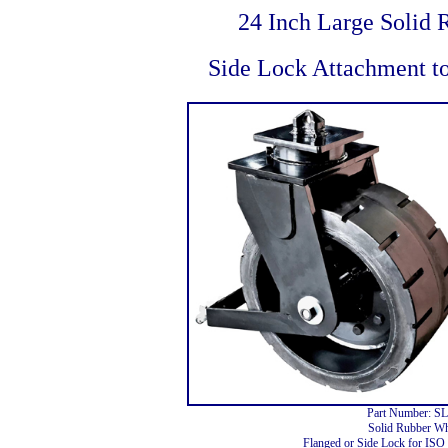
24 Inch Large Solid 
Side Lock Attachment t
Part Number: S
Solid Rubber Wh
Flanged or Side Lock for ISO