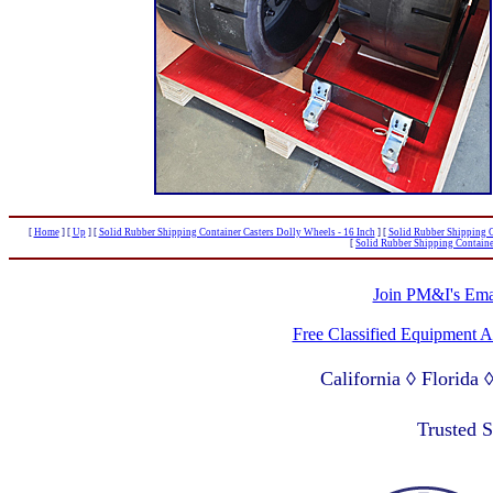
[
Home
]
[
Up
]
[
Solid Rubber Shipping Container Casters Dolly Wheels - 16 Inch
]
[
Solid Rubber Shipping C
[
Solid Rubber Shipping Containe
Join PM&I's Emai
Free Classified Equipment 
California ◊ Florida
Lagos Nigeria ◊ Valpa
Trusted 