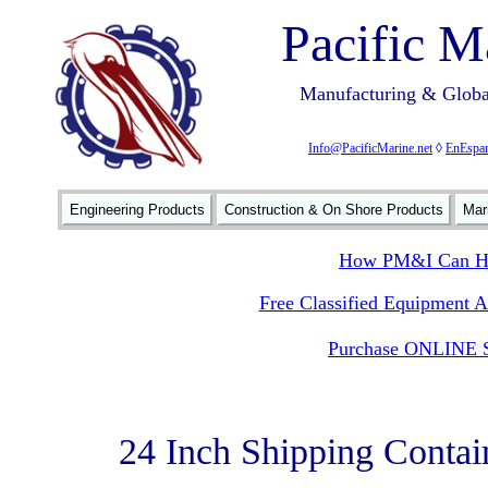
Pacific M
Manufacturing & Global
Info@PacificMarine.net
◊
EnEspan
Engineering Products
Construction & On Shore Products
Mar
How PM&I Can He
Free Classified Equipment 
Purchase ONLINE S
24 Inch Shipping Contai