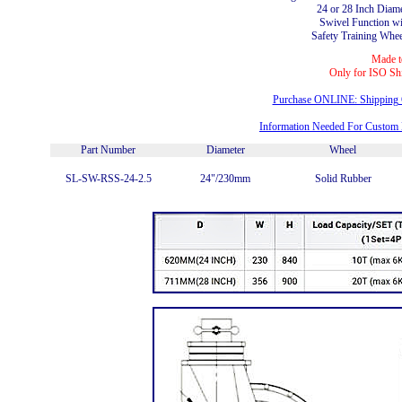
24 or 28 Inch Diam
Swivel Function w
Safety Training Wheel
Made t
Only for ISO Sh
Purchase ONLINE: Shipping C
Information Needed For Custom
Part Number
Diameter
Wheel
SL-SW-RSS-24-2.5
24"/230mm
Solid Rubber