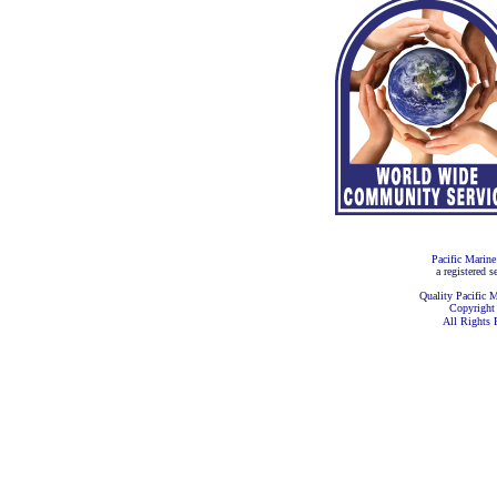
Pacific Marine
a registered s
Quality Pacific M
Copyright
All Rights 