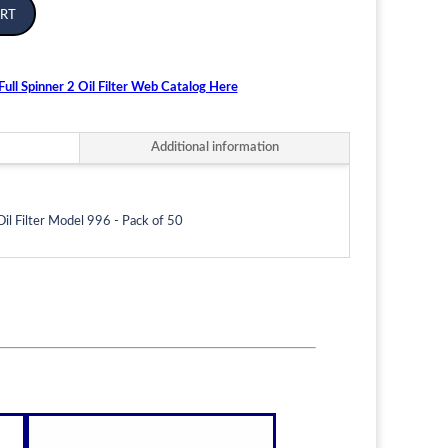
rt
ull Spinner 2 Oil Filter Web Catalog Here
Additional information
Oil Filter Model 996 - Pack of 50