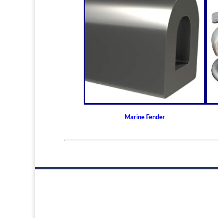
Marine Fender