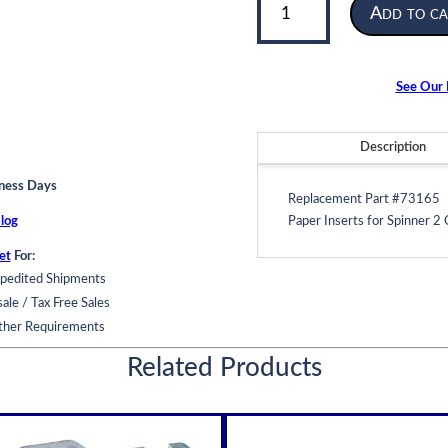
Add to ca
Insert
|
for
Spinner
See Our F
2
Oil
Filter
Description
|
iness Days
Model
Replacement Part #73165
996
log
Paper Inserts for Spinner 2 
quantity
et
For:
pedited Shipments
ale / Tax Free Sales
ther Requirements
Related Products