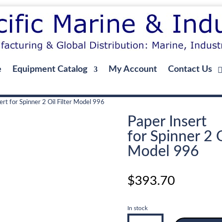
e
Equipment Catalog
My Account
Contact Us
ert for Spinner 2 Oil Filter Model 996
Paper Insert
for Spinner 2 O
Model 996
$
393.70
In stock
Paper