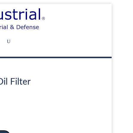
il Filter