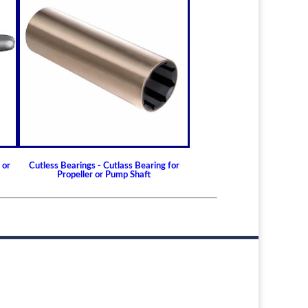
 or
Cutless Bearings - Cutlass Bearing for
Propeller or Pump Shaft