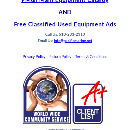
PM&I Main Equipment Catalog
AND
Free Classified Used Equipment Ads
Call Us: 510-233-2310
Email Us:
info@pacificmarine.net
Privacy Policy
Return Policy
Terms & Conditions
Pacific Marine & Industrial is