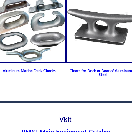
Aluminum Marine Deck Chocks
Cleats for Dock or Boat of Aluminum
Steel
Visit: