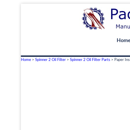
Hom
Home
>
Spinner 2 Oil Filter
>
Spinner 2 Oil Filter Parts
> Paper Ins