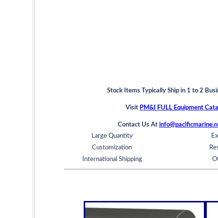
Stock Items Typically Ship in 1 to 2 Bus
Visit
PM&I FULL Equipment Cata
Contact Us At
info@pacificmarine.n
Large Quantity
Ex
Customization
Res
International Shipping
O