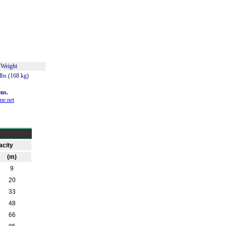
Weight
lbs (168 kg)
ns.
ne.net
city
(m)
9
20
33
48
66