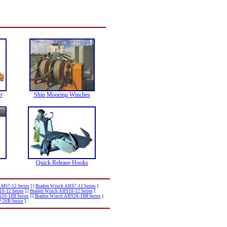
t
Ship Mooring Winches
Quick Release Hooks
AMS7-12 Series
]
[
Braden Winch AHS7-12 Series
]
0-12 Series
]
[
Braden Winch AHS10-12 Series
]
20-18B Series
]
[
Braden Winch AHS20-18B Series
]
-20B Series
]