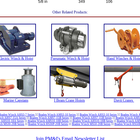
5/8 in
349
106
Other Related Products:
Electric Winch & Hoist
Pneumatic Winch & Hoist
Hand Winches & Hois
Marine Capstans
I Beam Crane Hoists
Davit Cranes
Braden Winch AHS3-7 Series
]
[
Braden Winch AMS3-10 Series
]
[
Braden Winch AHS3-10 Series
]
[
Braden Winch 
nch AHS7-15A Series
]
[
Braden Winch AMS7-15B Series
]
[
Braden Winch AHS7-15B Series
]
[
Braden Winch AMS1
 AHS10-18A Series
]
[
Braden Winch AMS10-18B Series
]
[
Braden Winch AHS10-18B Series
]
[
Braden Winch AMS
ch MS30-20B Series
]
[
Braden Winch HS30P-20B Series
]
[
Braden Winch MS50-20B Series
]
[
Braden Winch HS50P
Join PM&I's Email Newsletter List