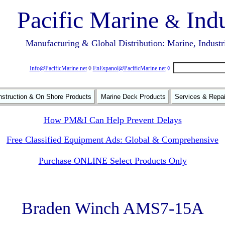
Pacific Marine
Indu
&
Manufacturing & Global Distribution: Marine, Industr
Info@PacificMarine.net
◊
EnEspanol@PacificMarine.net
◊
struction & On Shore Products
Marine Deck Products
Services & Repa
How PM&I Can Help Prevent Delays
Free Classified Equipment Ads: Global & Comprehensive
Purchase ONLINE Select Products Only
Braden Winch AMS7-15A