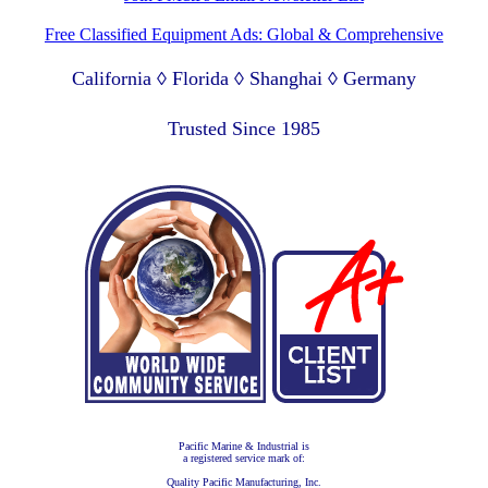
Free Classified Equipment Ads: Global & Comprehensive
California ◊ Florida ◊ Shanghai ◊ Germany
Lagos Nigeria ◊ Valparaiso Chile ◊ Dubai UAE
Trusted Since 1985
Pacific Marine & Industrial is
a registered service mark of:
Quality Pacific Manufacturing, Inc.