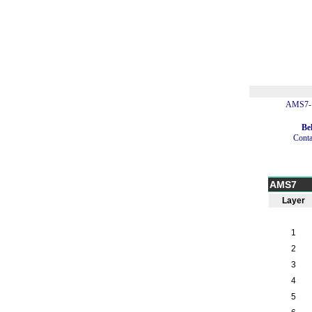
AMS7-1
Be
Conta
AMS7
Layer
1
2
3
4
5