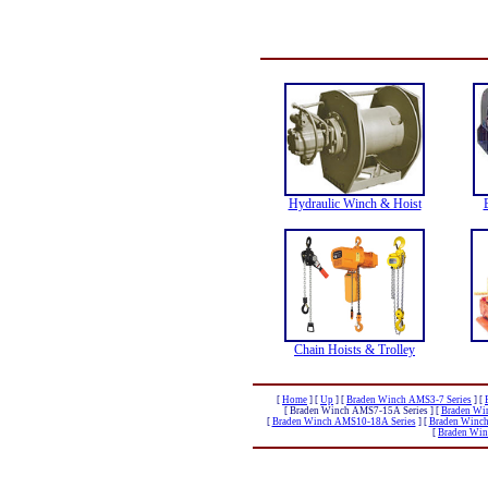
Hydraulic Winch & Hoist
Chain Hoists & Trolley
[
Home
]
[
Up
]
[
Braden Winch AMS3-7 Series
]
[
[ Braden Winch AMS7-15A Series ]
[
Braden Wi
[
Braden Winch AMS10-18A Series
]
[
Braden Winch
[
Braden Win