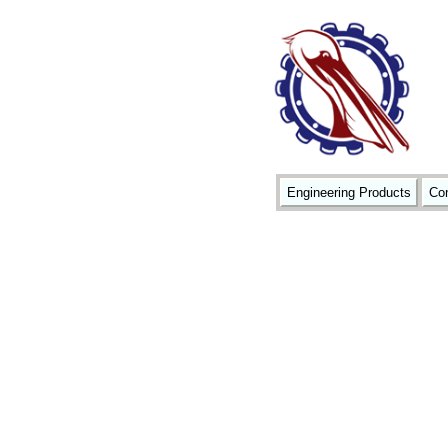
Engineering Products
Con