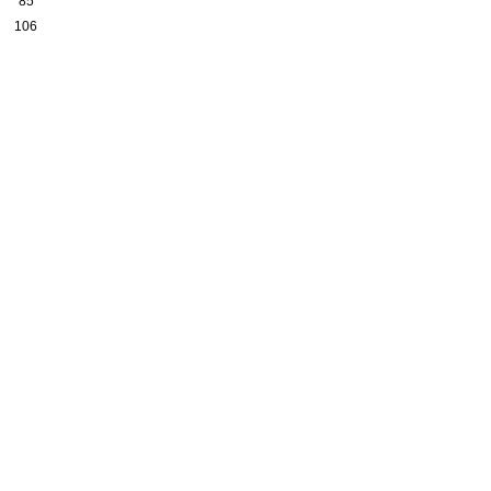
85
106