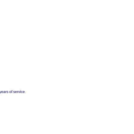
ears of service.