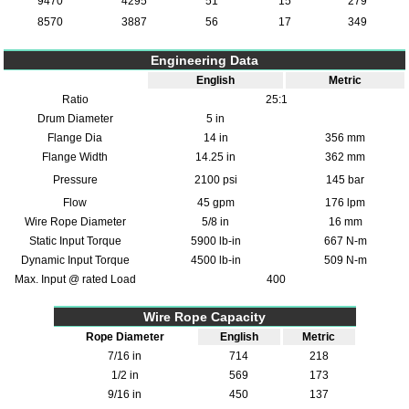
9470
4295
51
15
279
8570
3887
56
17
349
Engineering Data
English
Metric
Ratio
25:1
Drum Diameter
5 in
Flange Dia
14 in
356 mm
Flange Width
14.25 in
362 mm
Pressure
2100 psi
145 bar
Flow
45 gpm
176 lpm
Wire Rope Diameter
5/8 in
16 mm
Static Input Torque
5900 lb-in
667 N-m
Dynamic Input Torque
4500 lb-in
509 N-m
Max. Input @ rated Load
400
Wire Rope Capacity
Rope Diameter
English
Metric
7/16 in
714
218
1/2 in
569
173
9/16 in
450
137