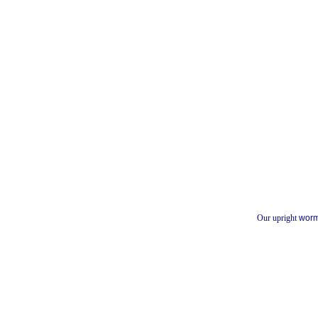
Our upright
worm