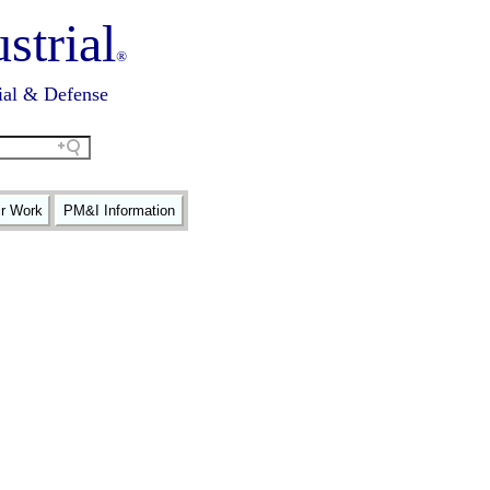
strial
®
ial & Defense
ir Work
PM&I Information