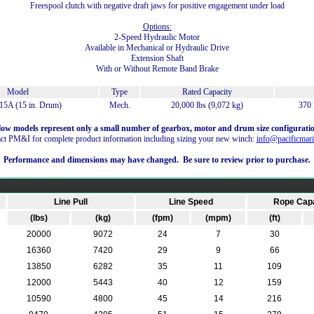
Freespool clutch with negative draft jaws for positive engagement under load
Options:
2-Speed Hydraulic Motor
Available in Mechanical or Hydraulic Drive
Extension Shaft
With or Without Remote Band Brake
Model
Type
Rated Capacity
5A (15 in. Drum)
Mech.
20,000 lbs (9,072 kg)
370 
low models represent only a small number of gearbox, motor and drum size configuratio
ct PM&I for complete product information including sizing your new winch:
info@pacificmari
Performance and dimensions may have changed. Be sure to review prior to purchase.
Line Pull
Line Speed
Rope Capa
(lbs)
(kg)
(fpm)
(mpm)
(ft)
20000
9072
24
7
30
16360
7420
29
9
66
13850
6282
35
11
109
12000
5443
40
12
159
10590
4800
45
14
216