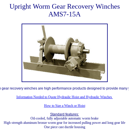
Upright Worm Gear Recovery Winches
AMS7-15A
 gear recovery winches are high performance products designed to provide many y
Information Needed to Quote Hydraulic Hoist and Hydraulic Winches
How to Size a Winch or Hoist
Standard features:
Oil-cooled, fully adjustable automatic worm brake
High strength aluminum bronze worm gear for increased pulling power and long gear life
One piece cast ductile housing