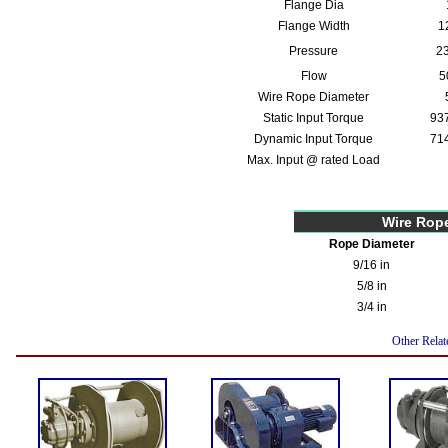
Flange Dia
Flange Width
1
Pressure
23
Flow
5
Wire Rope Diameter
Static Input Torque
937
Dynamic Input Torque
714
Max. Input @ rated Load
Wire Rop
Rope Diameter
9/16 in
5/8 in
3/4 in
Other Relat