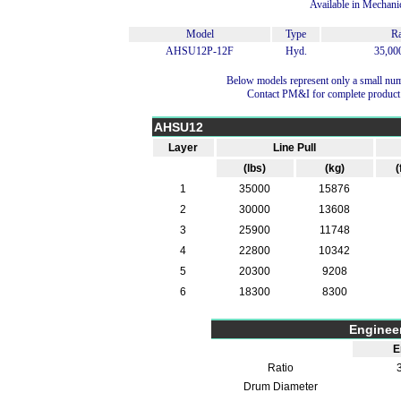
Available in Mechani
Model
Type
Ra
AHSU12P-12F
Hyd.
35,000
Below models represent only a small num
Contact PM&I for complete product
AHSU12
Layer
Line Pull
(lbs)
(kg)
(
1
35000
15876
2
30000
13608
3
25900
11748
4
22800
10342
5
20300
9208
6
18300
8300
Enginee
E
Ratio
3
Drum Diameter