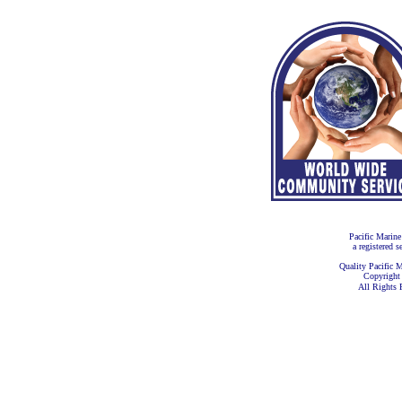
Pacific Marine
a registered s
Quality Pacific M
Copyright
All Rights 