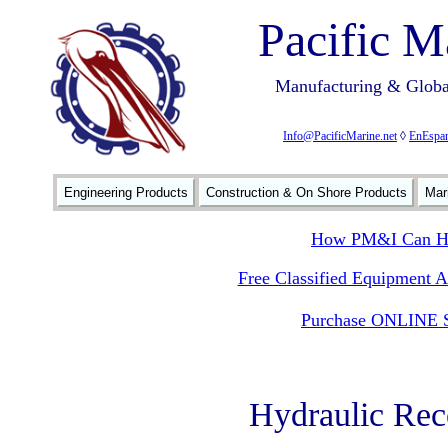
Pacific M
Manufacturing & Global
Info@PacificMarine.net
◊
EnEspan
Engineering Products
Construction & On Shore Products
Mar
How PM&I Can He
Free Classified Equipment 
Purchase ONLINE S
Hydraulic Re