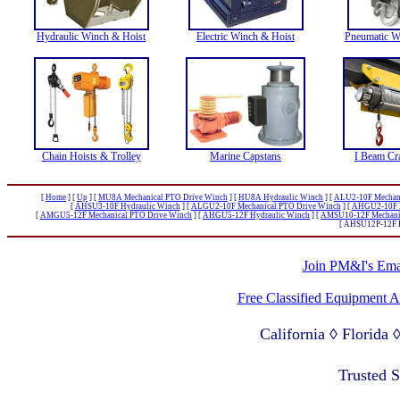
Hydraulic Winch & Hoist
Electric Winch & Hoist
Pneumatic W
Chain Hoists & Trolley
Marine Capstans
I Beam Cr
[
Home
]
[
Up
]
[
MU8A Mechanical PTO Drive Winch
]
[
HU8A Hydraulic Winch
]
[
ALU2-10F Mechani
[
AHSU3-10F Hydraulic Winch
]
[
ALGU2-10F Mechanical PTO Drive Winch
]
[
AHGU2-10F H
[
AMGU5-12F Mechanical PTO Drive Winch
]
[
AHGU5-12F Hydraulic Winch
]
[
AMSU10-12F Mechanic
[ AHSU12P-12F H
Join PM&I's Emai
Free Classified Equipment 
California ◊ Florida
Lagos Nigeria ◊ Valpa
Trusted 