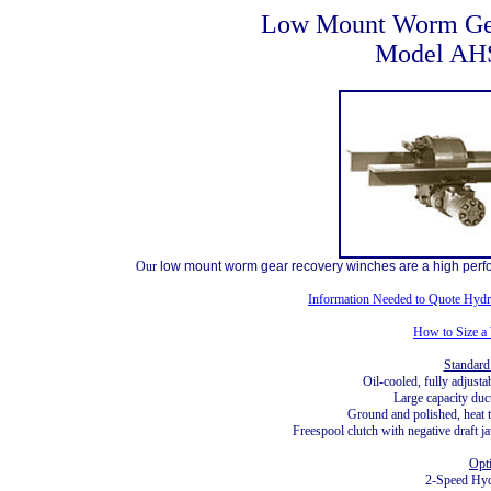
Low Mount Worm Ge
Model AH
Our
low mount worm gear recovery winches are a high perfo
Information Needed to Quote Hydr
How to Size a
Standard
Oil-cooled, fully adjust
Large capacity duc
Ground and polished, heat t
Freespool clutch with negative draft 
Opt
2-Speed Hyd