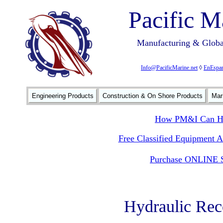
Pacific M
Manufacturing & Global
Info@PacificMarine.net
◊
EnEspan
Engineering Products
Construction & On Shore Products
Mar
How PM&I Can He
Free Classified Equipment 
Purchase ONLINE S
Hydraulic Re