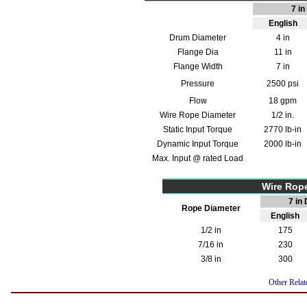
7 i
English
Drum Diameter
4 in
Flange Dia
11 in
Flange Width
7 in
Pressure
2500 psi
Flow
18 gpm
Wire Rope Diameter
1/2 in.
Static Input Torque
2770 lb-in
Dynamic Input Torque
2000 lb-in
Max. Input @ rated Load
Wire Rop
7 in
Rope Diameter
English
1/2 in
175
7/16 in
230
3/8 in
300
Other Relat