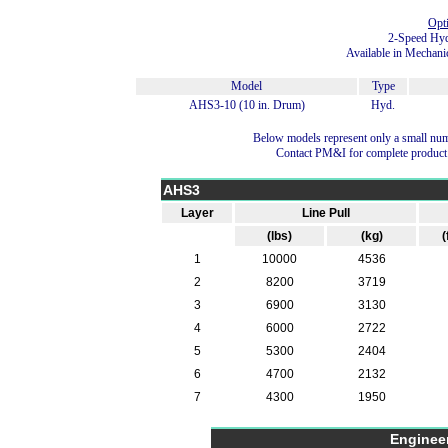
Opt
2-Speed Hyd
Available in Mechani
Model
Type
AHS3-10 (10 in. Drum)
Hyd.
Below models represent only a small num
Contact PM&I for complete product
AHS3
Layer
Line Pull
(lbs)
(kg)
(
1
10000
4536
2
8200
3719
3
6900
3130
4
6000
2722
5
5300
2404
6
4700
2132
7
4300
1950
Enginee