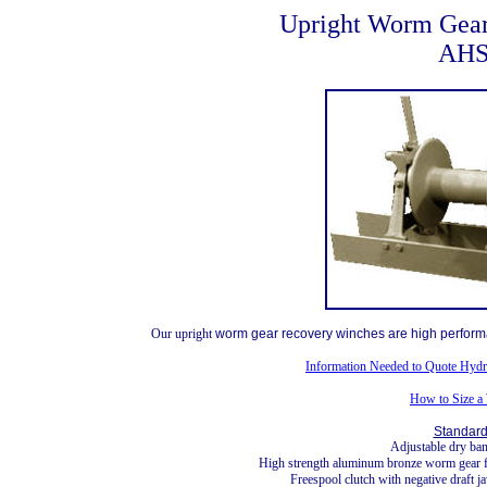
Upright Worm Gea
AHS
Our upright
worm gear recovery winches are high performa
Information Needed to Quote Hydr
How to Size a
Standard
Adjustable dry ba
High strength aluminum bronze worm gear fo
Freespool clutch with negative draft 