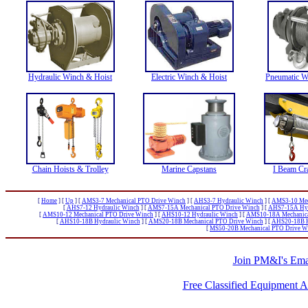
Hydraulic Winch & Hoist
Electric Winch & Hoist
Pneumatic W
Chain Hoists & Trolley
Marine Capstans
I Beam Cr
[
Home
]
[
Up
]
[
AMS3-7 Mechanical PTO Drive Winch
]
[
AHS3-7 Hydraulic Winch
]
[
AMS3-10 Mec
[
AHS7-12 Hydraulic Winch
]
[
AMS7-15A Mechanical PTO Drive Winch
]
[
AHS7-15A Hyd
[
AMS10-12 Mechanical PTO Drive Winch
]
[
AHS10-12 Hydraulic Winch
]
[
AMS10-18A Mechanica
[
AHS10-18B Hydraulic Winch
]
[
AMS20-18B Mechanical PTO Drive Winch
]
[
AHS20-18B H
[
MS50-20B Mechanical PTO Drive W
Join PM&I's Emai
Free Classified Equipment 