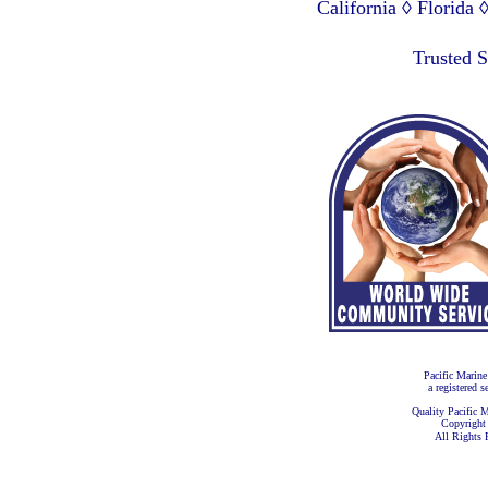
California ◊ Florida
Lagos Nigeria ◊ Valpa
Trusted 
Pacific Marine
a registered s
Quality Pacific M
Copyright
All Rights 