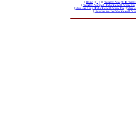
[
Home
]
[
Up
]
[
Stainless Straight D Shack
[
Stainless Stamped D Shackle with Screw Pin
[
Stainless Long D Shackle with Screw Pin
]
[
Stainle
[
Stainless Anchor Shackle with Scr