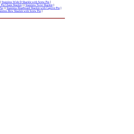
[
Stainless Wide D Shackle with Screw Pin
]
 Pin Chain Shackle
]
[
Stainless Twist Shackle
]
Pin
]
[
Stainless Headboard Shackle with Captive Pin
]
ainless Bow Shackle with Screw Pin
]