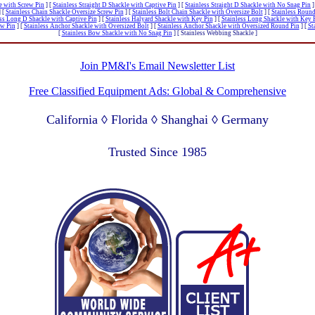
le with Screw Pin
]
[
Stainless Straight D Shackle with Captive Pin
]
[
Stainless Straight D Shackle with No Snag Pin
]
]
[
Stainless Chain Shackle Oversize Screw Pin
]
[
Stainless Bolt Chain Shackle with Oversize Bolt
]
[
Stainless Round
ss Long D Shackle with Captive Pin
]
[
Stainless Halyard Shackle with Key Pin
]
[
Stainless Long Shackle with Key 
ew Pin
]
[
Stainless Anchor Shackle with Oversized Bolt
]
[
Stainless Anchor Shackle with Oversized Round Pin
]
[
St
[
Stainless Bow Shackle with No Snag Pin
]
[ Stainless Webbing Shackle ]
Join PM&I's Email Newsletter List
Free Classified Equipment Ads: Global & Comprehensive
California ◊ Florida ◊ Shanghai ◊ Germany
Lagos Nigeria ◊ Valparaiso Chile ◊ Dubai UAE
Trusted Since 1985