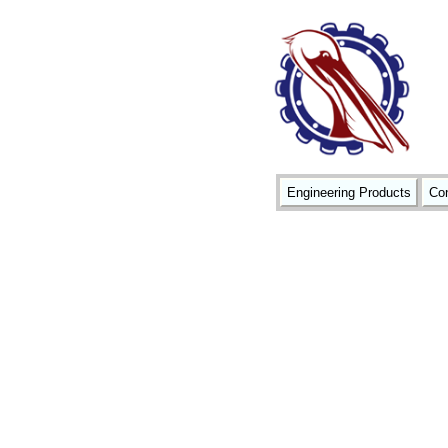
Engineering Products
Con