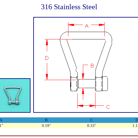
316 Stainless Steel
A
B
C
1"
0.19"
0.33"
1.1