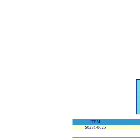
ITEM
S0231-0025