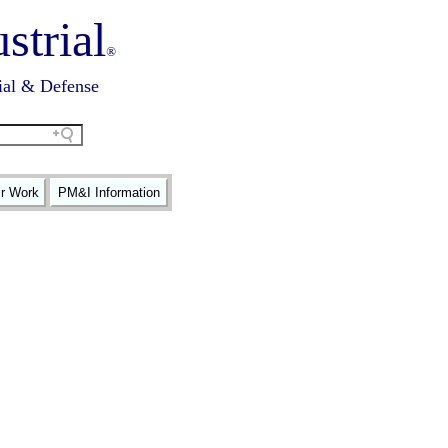
strial
®
ial & Defense
ir Work
PM&I Information