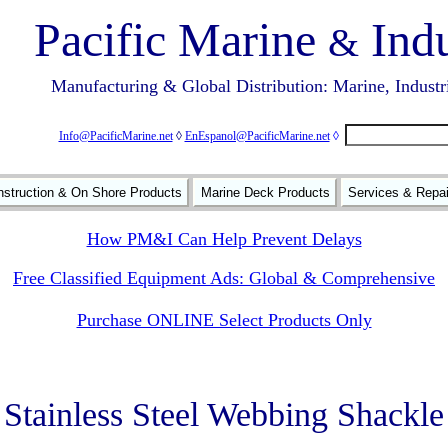
Pacific Marine
Indu
&
Manufacturing & Global Distribution: Marine, Industr
Info@PacificMarine.net
◊
EnEspanol@PacificMarine.net
◊
struction & On Shore Products
Marine Deck Products
Services & Repa
How PM&I Can Help Prevent Delays
Free Classified Equipment Ads: Global & Comprehensive
Purchase ONLINE Select Products Only
Stainless Steel Webbing Shackle