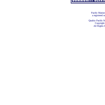
Pacific Marine
a registered s
Quality Pacific M
Copyright
All Rights 