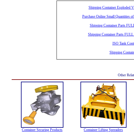
Shipping Container Exploded 
Purchase Online Small Quantities of
Shipping Container Parts FUL
Shipping Container Parts FULL 
ISO Tank Conta
Shipping Contai
Other Rela
Container Securing Products
Container Lifting Spreaders