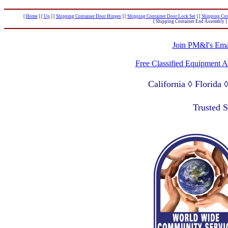
[
Home
]
[
Up
]
[
Shipping Container Door Hinges
]
[
Shipping Container Door Lock Set
]
[
Shipping Con
[ Shipping Container End Assembly ]
Join PM&I's Emai
Free Classified Equipment 
California ◊ Florida
Lagos Nigeria ◊ Valpa
Trusted 