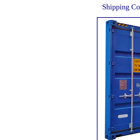
Shipping Co