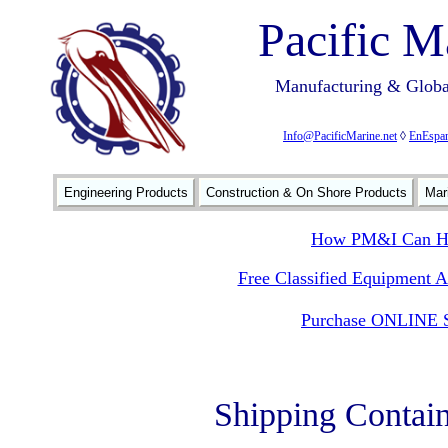
Pacific M
Manufacturing & Global
Info@PacificMarine.net
◊
EnEspan
Engineering Products
Construction & On Shore Products
Mar
How PM&I Can He
Free Classified Equipment 
Purchase ONLINE S
Shipping Contai