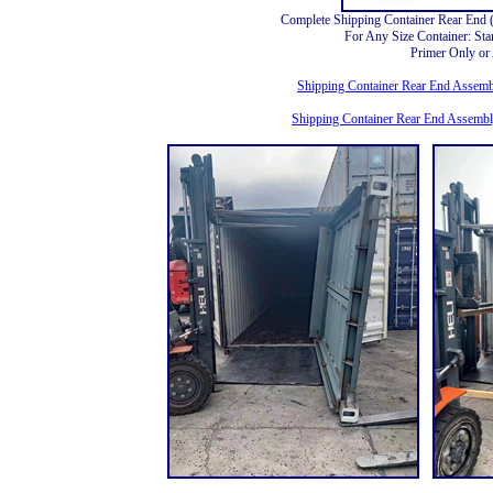
Complete Shipping Container Rear End
For Any Size Container: St
Primer Only o
Shipping Container Rear End Assembl
Shipping Container Rear End Assembl