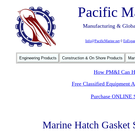
Pacific M
Manufacturing & Global
Info@PacificMarine.net
◊
EnEspan
Engineering Products
Construction & On Shore Products
Mar
How PM&I Can He
Free Classified Equipment 
Purchase ONLINE S
Marine Hatch Gasket 