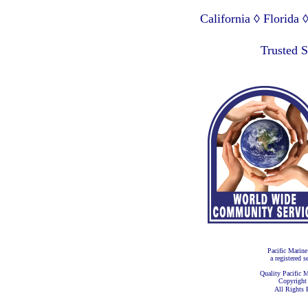
California ◊ Florida
Lagos Nigeria ◊ Valpa
Trusted 
Pacific Marine
a registered s
Quality Pacific M
Copyright
All Rights 