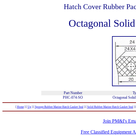
Hatch Cover Rubber Pac
Octagonal Soli
Part Number
Ty
PHC-074-SO
Octagonal Solid
[
Home
]
[
Up
]
[
Sponge Rubber Marine Hatch Gasket Seal
]
[
Solid Rubber Marine Hatch Gasket Seal
]
Join PM&I's Emai
Free Classified Equipment 