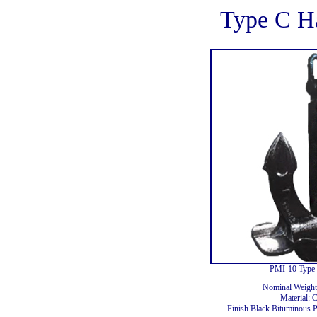
Type C H
PMI-10 Type 
Nominal Weight
Material: 
Finish Black Bituminous P