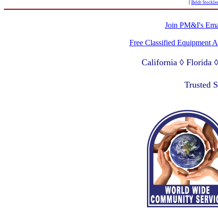
[
Beldt Stockle
Join PM&I's Emai
Free Classified Equipment 
California ◊ Florida
Lagos Nigeria ◊ Valpa
Trusted 