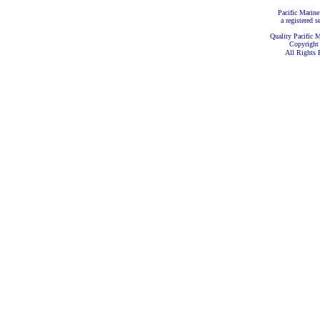
Pacific Marine
a registered s
Quality Pacific M
Copyright
All Rights 