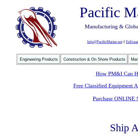
Pacific M
Manufacturing & Global
Info@PacificMarine.net
◊
EnEspan
Engineering Products
Construction & On Shore Products
Mar
How PM&I Can He
Free Classified Equipment 
Purchase ONLINE S
Ship 