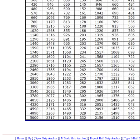
[
Home
]
[
Up
]
[
Spek Ship Anchor
]
[
M Spek Ship Anchor
]
[
Type A Hall Ship Anchor
]
[
Type B Hall 