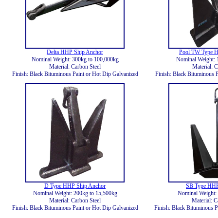
Delta HHP Ship Anchor
Pool TW Type H
Nominal Weight: 300kg to 100,000kg
Nominal Weight: 
Material: Carbon Steel
Material: C
Finish: Black Bituminous Paint or Hot Dip Galvanized
Finish: Black Bituminous P
D Type HHP Ship Anchor
SB Type HHP
Nominal Weight: 200kg to 15,500kg
Nominal Weight: 
Material: Carbon Steel
Material: C
Finish: Black Bituminous Paint or Hot Dip Galvanized
Finish: Black Bituminous P