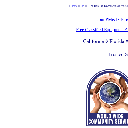
[
Home
]
[
Up
]
[ High Holding Power Ship Anchors ]
Join PM&I's Emai
Free Classified Equipment 
California ◊ Florida
Lagos Nigeria ◊ Valpa
Trusted 