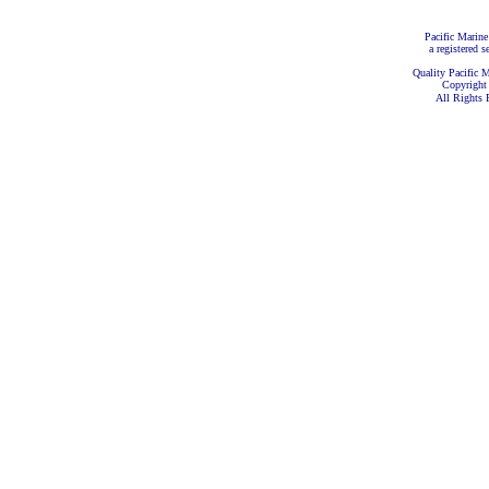
Pacific Marine
a registered s
Quality Pacific M
Copyright
All Rights 