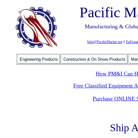
Pacific M
Manufacturing & Global
Info@PacificMarine.net
◊
EnEspan
Engineering Products
Construction & On Shore Products
Mar
How PM&I Can He
Free Classified Equipment 
Purchase ONLINE S
Ship 