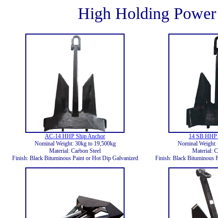
High Holding Power
AC-14 HHP Ship Anchor
14 SB HHP 
Nominal Weight: 30kg to 19,500kg
Nominal Weight: 
Material: Carbon Steel
Material: C
Finish: Black Bituminous Paint or Hot Dip Galvanized
Finish: Black Bituminous P