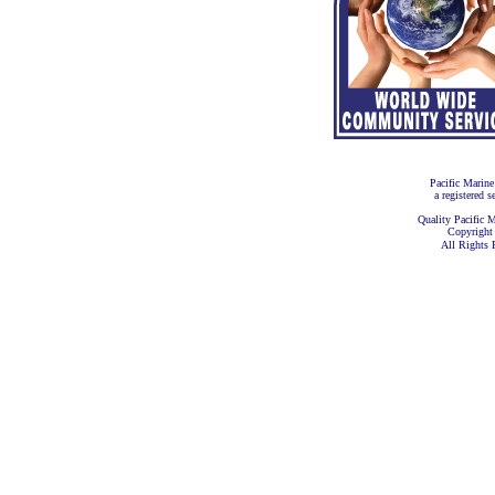
Pacific Marine
a registered s
Quality Pacific M
Copyright
All Rights 