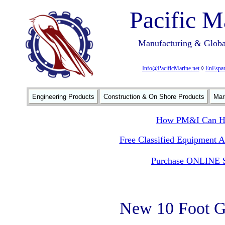
Pacific M
Manufacturing & Global
Info@PacificMarine.net
◊
EnEspan
Engineering Products
Construction & On Shore Products
Mar
How PM&I Can He
Free Classified Equipment 
Purchase ONLINE S
New 10 Foot G