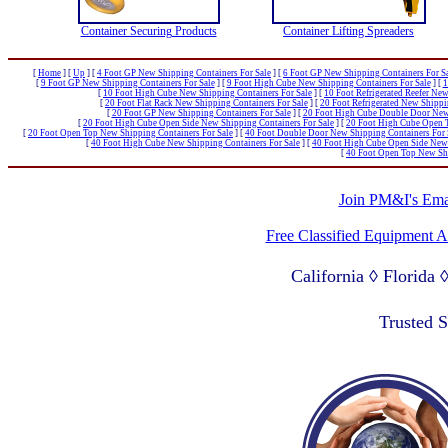
Container Securing Products
Container Lifting Spreaders
[
Home
]
[
Up
]
[
4 Foot GP New Shipping Containers For Sale
]
[
6 Foot GP New Shipping Containers For S
[
9 Foot GP New Shipping Containers For Sale
]
[
9 Foot High Cube New Shipping Containers For Sale
]
[
1
[
10 Foot High Cube New Shipping Containers For Sale
]
[
10 Foot Refrigerated Reefer New
[
20 Foot Flat Rack New Shipping Containers For Sale
]
[
20 Foot Refrigerated New Shippi
[
20 Foot GP New Shipping Containers For Sale
]
[
20 Foot High Cube Double Door New 
[
20 Foot High Cube Open Side New Shipping Containers For Sale
]
[
20 Foot High Cube Open T
[
20 Foot Open Top New Shipping Containers For Sale
]
[
40 Foot Double Door New Shipping Containers For 
[
40 Foot High Cube New Shipping Containers For Sale
]
[
40 Foot High Cube Open Side New 
[
40 Foot Open Top New Shi
Join PM&I's Emai
Free Classified Equipment 
California ◊ Florida
Lagos Nigeria ◊ Valpa
Trusted 