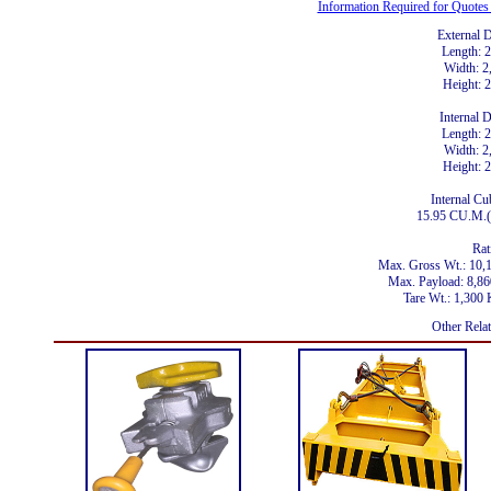
Information Required for Quote
External 
Length:
Width: 
Height:
Internal 
Length:
Width: 
Height:
Internal Cu
15.95 CU.M.(
Rat
Max. Gross Wt.: 10
Max. Payload: 8,
Tare Wt.: 1,30
Other Rela