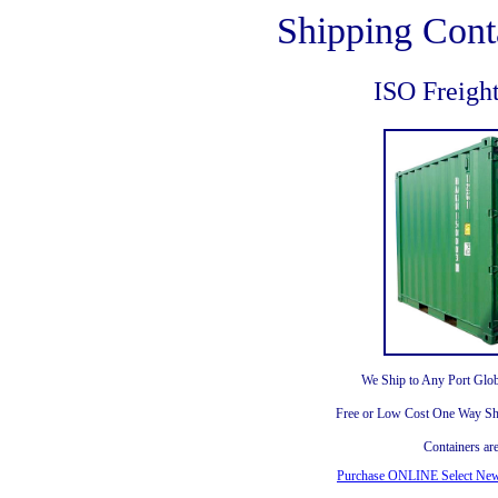
Shipping Cont
ISO Freigh
We Ship to Any Port Glob
Free or Low Cost One Way Shi
Containers ar
Purchase ONLINE Select New 