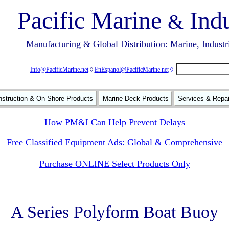
Pacific Marine
Indu
&
Manufacturing & Global Distribution: Marine, Industr
Info@PacificMarine.net
◊
EnEspanol@PacificMarine.net
◊
struction & On Shore Products
Marine Deck Products
Services & Repa
How PM&I Can Help Prevent Delays
Free Classified Equipment Ads: Global & Comprehensive
Purchase ONLINE Select Products Only
A Series Polyform Boat Buoy