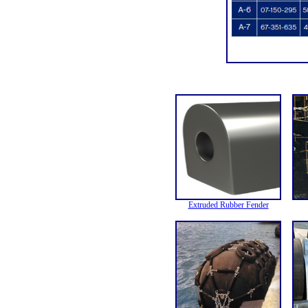
Extruded Rubber Fender