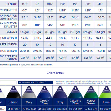
Color Choices: