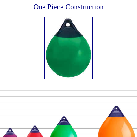
One Piece Construction