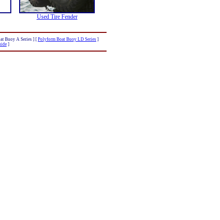
Used Tire Fender
at Buoy A Series ]
[
Polyform Boat Buoy LD Series
]
uide
]