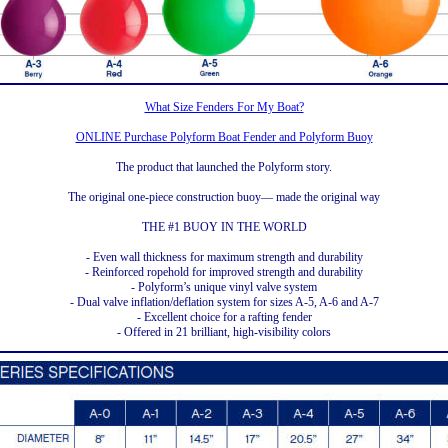
What Size Fenders For My Boat?
ONLINE Purchase Polyform Boat Fender and Polyform Buoy
The product that launched the Polyform story.
The original one-piece construction buoy— made the original way
THE #1 BUOY IN THE WORLD
- Even wall thickness for maximum strength and durability
- Reinforced ropehold for improved strength and durability
- Polyform’s unique vinyl valve system
- Dual valve inflation/deflation system for sizes A-5, A-6 and A-7
- Excellent choice for a rafting fender
- Offered in 21 brilliant, high-visibility colors