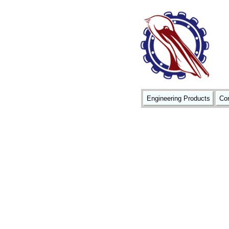
Engineering Products
Con