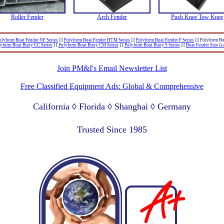
Roller Fender
Arch Fender
Push Knee Tow Knee
olyform Boat Fender NF Series
]
[
Polyform Boat Fender HTM Series
]
[
Polyform Boat Fender F Series
]
[ Polyform Bo
yform Boat Buoy CC Series
]
[
Polyform Boat Buoy CM Series
]
[
Polyform Boat Buoy S Series
]
[
Boat Fender Size G
Join PM&I's Email Newsletter List
Free Classified Equipment Ads: Global & Comprehensive
California ◊ Florida ◊ Shanghai ◊ Germany
Lagos Nigeria ◊ Valparaiso Chile ◊ Dubai UAE
Trusted Since 1985