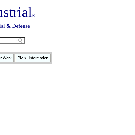
strial
®
ial & Defense
ir Work
PM&I Information