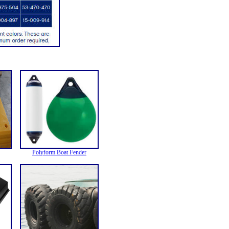
Polyform Boat Fender