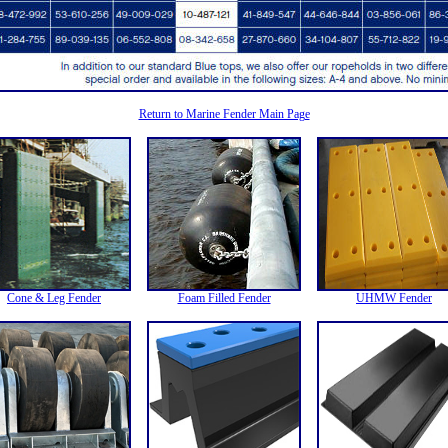
Return to Marine Fender Main Page
Cone & Leg Fender
Foam Filled Fender
UHMW Fender