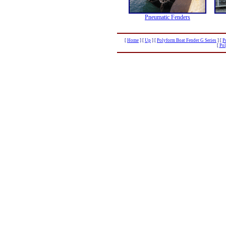
Pneumatic Fenders
[
Home
]
[
Up
]
[
Polyform Boat Fender G Series
]
[
P
[
Pol