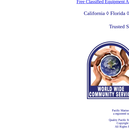
Free Classified Equipment 
California ◊ Florida
Lagos Nigeria ◊ Valpa
Trusted 
Pacific Marine
a registered s
Quality Pacific M
Copyright
All Rights 