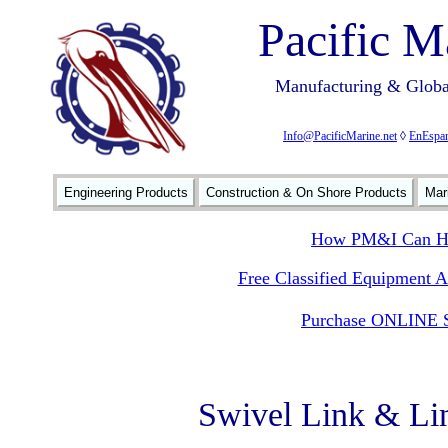
Pacific M
Manufacturing & Global
Info@PacificMarine.net
◊
EnEspan
Engineering Products
Construction & On Shore Products
Mar
How PM&I Can He
Free Classified Equipment 
Purchase ONLINE S
Swivel Link & Li