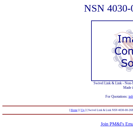
NSN 4030-
Swivel Link & Link - Non
Made 
For Quotations:
inf
[
Home
]
[
Up
]
[ Swivel Link & Link NSN 4030-00-269
Join PM&I's Emai