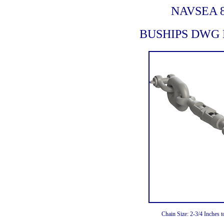
NAVSEA 8
BUSHIPS DWG N
Chain Size: 2-3/4 Inches 