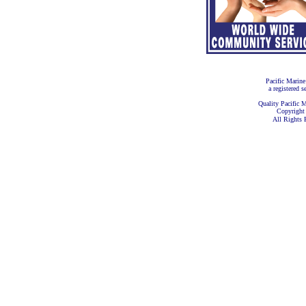
Pacific Marine
a registered s
Quality Pacific M
Copyright
All Rights 