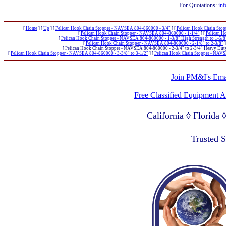
For Quotations:
inf
[
Home
]
[
Up
]
[
Pelican Hook Chain Stopper - NAVSEA 804-860000 - 3/4"
]
[
Pelican Hook Chain Sto
[
Pelican Hook Chain Stopper - NAVSEA 804-860000 - 1-1/4"
]
[
Pelican H
[
Pelican Hook Chain Stopper - NAVSEA 804-860000 - 1-3/8" High Strength to 1-5/8
[
Pelican Hook Chain Stopper - NAVSEA 804-860000 - 2-1/8" to 2-3/8"
]
[ Pelican Hook Chain Stopper - NAVSEA 804-860000 - 2-3/4" to 2-3/4" Heavy Duty
[
Pelican Hook Chain Stopper - NAVSEA 804-860000 - 3-3/8" to 3-1/2"
]
[
Pelican Hook Chain Stopper - NAVS
Join PM&I's Emai
Free Classified Equipment 
California ◊ Florida
Lagos Nigeria ◊ Valpa
Trusted 