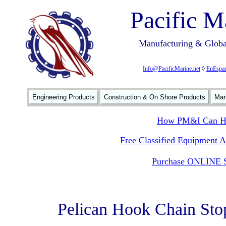
Pacific M
Manufacturing & Global
Info@PacificMarine.net
◊
EnEspan
Engineering Products
Construction & On Shore Products
Mar
How PM&I Can He
Free Classified Equipment 
Purchase ONLINE S
Pelican Hook Chain Sto